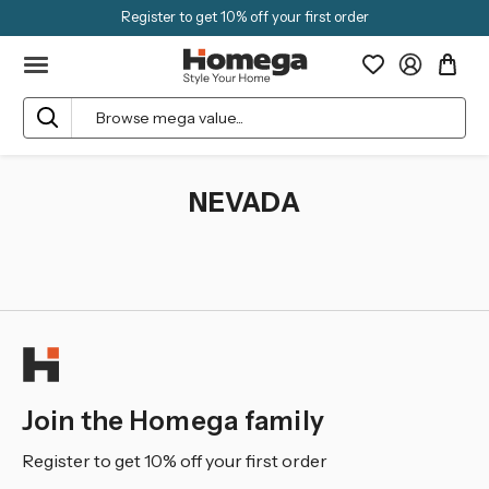
Register to get 10% off your first order
Search
NEVADA
Join the Homega family
Register to get 10% off your first order