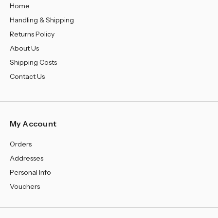
Home
Handling & Shipping
Returns Policy
About Us
Shipping Costs
Contact Us
My Account
Orders
Addresses
Personal Info
Vouchers