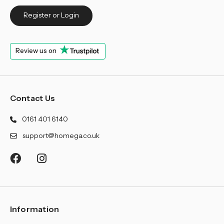
Register or Login
Review us on
Contact Us
0161 401 6140
support@homega.co.uk
Information