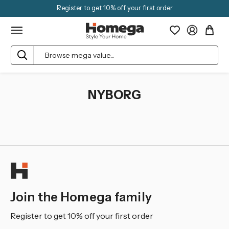
Register to get 10% off your first order
Search
NYBORG
Join the Homega family
Register to get 10% off your first order