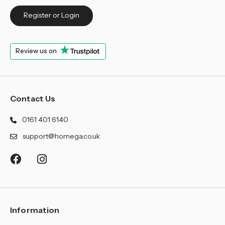
Register or Login
Review us on
Contact Us
0161 401 6140
support@homega.co.uk
Information