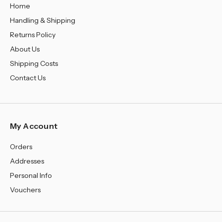
Home
Handling & Shipping
Returns Policy
About Us
Shipping Costs
Contact Us
My Account
Orders
Addresses
Personal Info
Vouchers