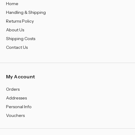
Home
Handling & Shipping
Returns Policy
About Us
Shipping Costs
Contact Us
My Account
Orders
Addresses
Personal Info
Vouchers