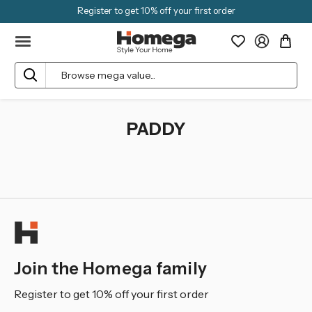
Register to get 10% off your first order
Search
PADDY
Join the Homega family
Register to get 10% off your first order