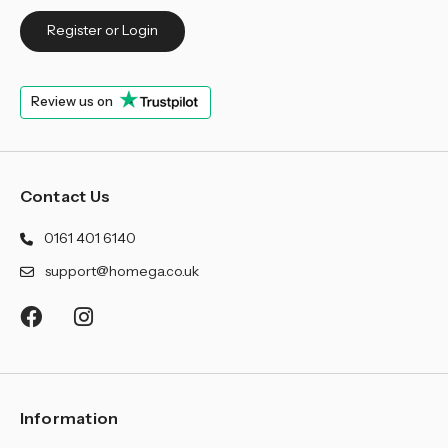
Register or Login
Review us on
Contact Us
0161 401 6140
support@homega.co.uk
Information