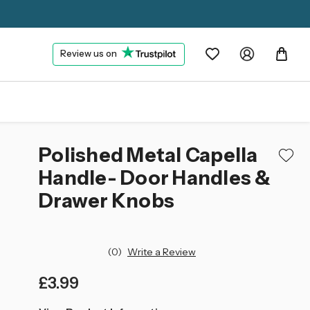
Review us on
Polished Metal Capella
Handle- Door Handles &
Drawer Knobs
(0)
Write a Review
£3.99
left