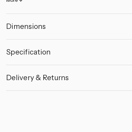
Dimensions
Specification
Delivery & Returns