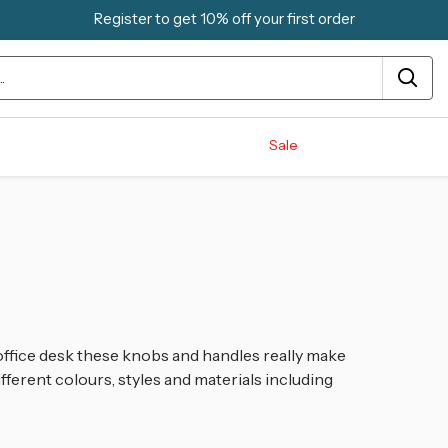
Register to get 10% off your first order
Sale
ffice desk these knobs and handles really make
ifferent colours, styles and materials including