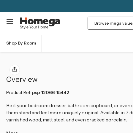
Search
Shop By Room
Overview
Product Ref:
psp-12066-15442
Be it your bedroom dresser, bathroom cupboard, or even o
them stand and feel more uniquely original. Available in 7 d
varnished wood, matt steel, and even cracked porcelain.
More