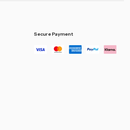
Secure Payment