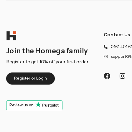
Contact Us
0161 401 6
Join the Homega family
support@h
Register to get 10% off your first order
Register or Login
Review us on