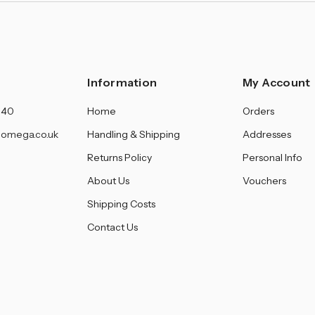
Information
My Account
140
Home
Orders
omega.co.uk
Handling & Shipping
Addresses
Returns Policy
Personal Info
About Us
Vouchers
Shipping Costs
Contact Us