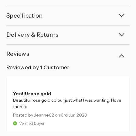
Specification
Delivery & Returns
Reviews
Reviewed by 1 Customer
5
Yes!!!!rose gold
Beautiful rose gold colour just what I was wanting. I love
them x
Posted by Jeanne62
on 3rd Jun 2023
Verified Buyer