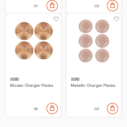
(1)
(0)
VOID
VOID
Mosaic Charger Plates
Metallic Charger Plates
(3)
(0)