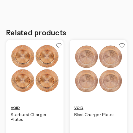
Related products
VOID
VOID
Starburst Charger
Blast Charger Plates
Plates