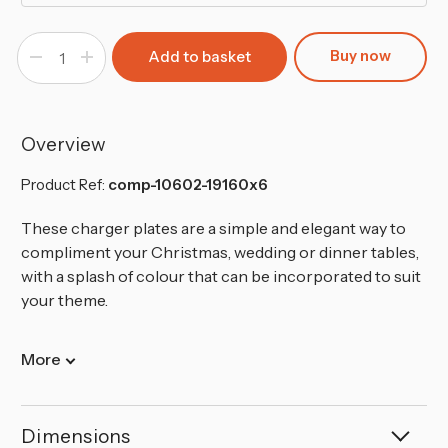
Buy now
Decrease
Increase
Quantity
Quantity
of
of
Ray
Ray
Charger
Charger
Plates
Plates
Overview
Product Ref:
comp-10602-19160x6
These charger plates are a simple and elegant way to
compliment your Christmas, wedding or dinner tables,
with a splash of colour that can be incorporated to suit
your theme.
More
Dimensions