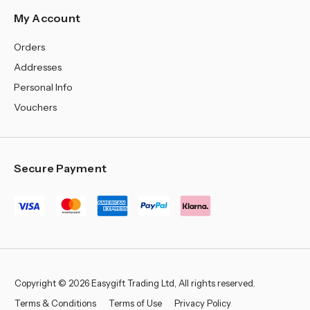
My Account
Orders
Addresses
Personal Info
Vouchers
Secure Payment
Copyright © 2026 Easygift Trading Ltd, All rights reserved.
Terms & Conditions
Terms of Use
Privacy Policy