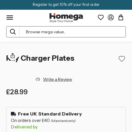
Register to get 10% off your first order
Search
Ray Charger Plates
(1)
Write a Review
£28.99
left
in
Free UK Standard Delivery
stock
On orders over £40
(Mainland only)
Delivered by