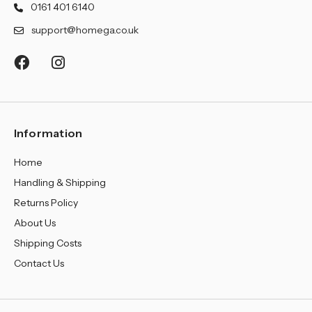
¡
0161 401 6140
support@homega.co.uk
Information
Home
Handling & Shipping
Returns Policy
About Us
Shipping Costs
Contact Us