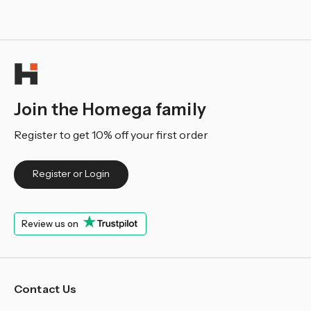
Join the Homega family
Register to get 10% off your first order
Register or Login
Review us on
Contact Us