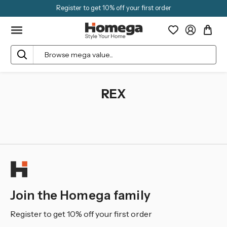
Register to get 10% off your first order
Search
REX
Join the Homega family
Register to get 10% off your first order