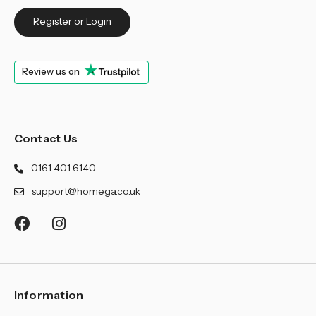
Register or Login
Review us on
Contact Us
0161 401 6140
support@homega.co.uk
Information