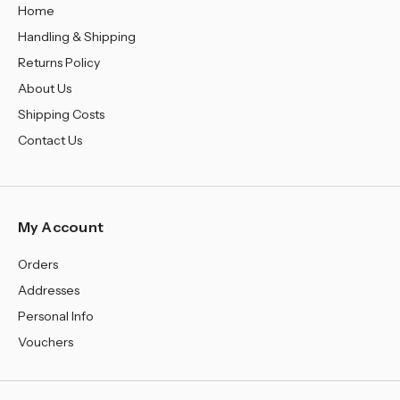
Home
Handling & Shipping
Returns Policy
About Us
Shipping Costs
Contact Us
My Account
Orders
Addresses
Personal Info
Vouchers