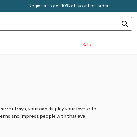
Register to get 10% off your first order
Sale
mirror trays, your can display your favourite
erns and impress people with that eye