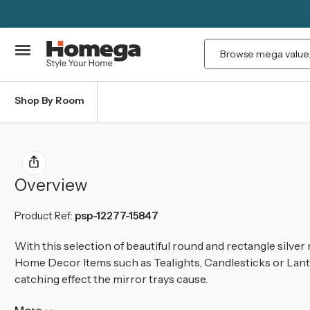
Search
Shop By Room
Overview
Product Ref:
psp-12277-15847
With this selection of beautiful round and rectangle silver 
Home Decor Items such as Tealights, Candlesticks or Lant
catching effect the mirror trays cause.
More