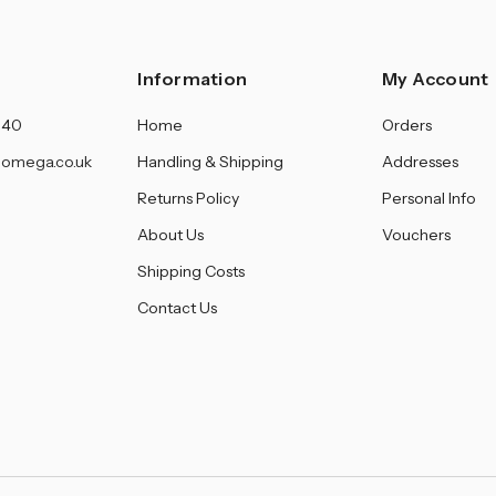
Information
My Account
140
Home
Orders
omega.co.uk
Handling & Shipping
Addresses
Returns Policy
Personal Info
About Us
Vouchers
Shipping Costs
Contact Us