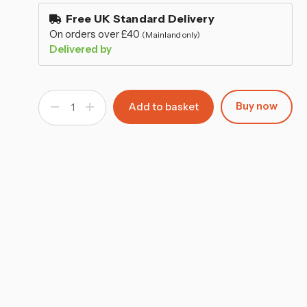
–
stock
Free UK Standard Delivery
On orders over £40
(Mainland only)
Delivered by
Buy now
Decrease
Increase
Quantity
Quantity
of
of
Round
Round
Silver
Silver
Mirror
Mirror
Tray
Tray
-
-
20cm
20cm