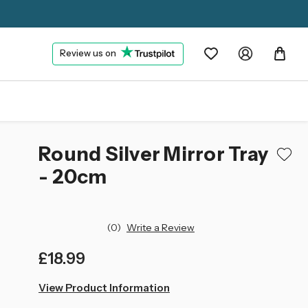
Review us on
Round Silver Mirror Tray
- 20cm
(0)
Write a Review
£18.99
left
View Product Information
in