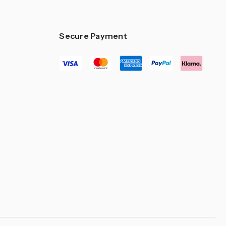
Secure Payment