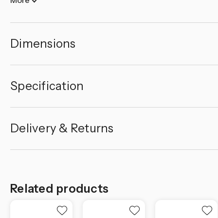
Dimensions
Specification
Delivery & Returns
Related products