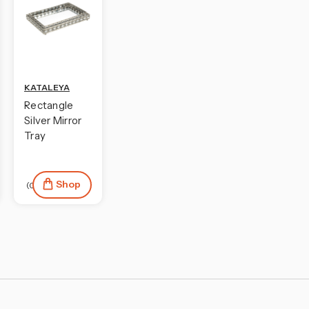
KATALEYA
Rectangle
Silver Mirror
Tray
Shop
(0)