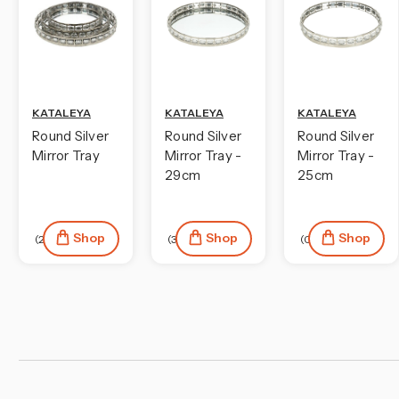
KATALEYA
KATALEYA
KATALEYA
Round Silver
Round Silver
Round Silver
Mirror Tray
Mirror Tray -
Mirror Tray -
29cm
25cm
Shop
Shop
Shop
(2)
(3)
(0)