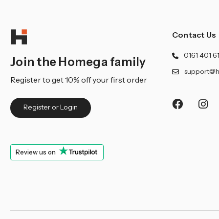
Contact Us
0161 401 6
Join the Homega family
support@h
Register to get 10% off your first order
Register or Login
Review us on