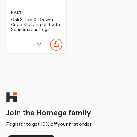
KAST
Oak 3-Tier 3-Drawer
Cube Shelving Unit with
Scandinavian Legs
(0)
Join the Homega family
Register to get 10% off your first order