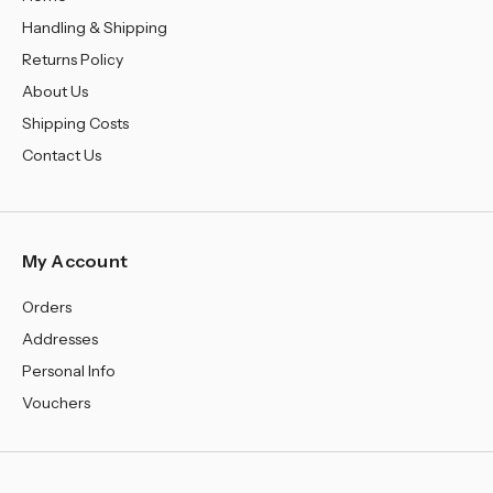
Handling & Shipping
Returns Policy
About Us
Shipping Costs
Contact Us
My Account
Orders
Addresses
Personal Info
Vouchers