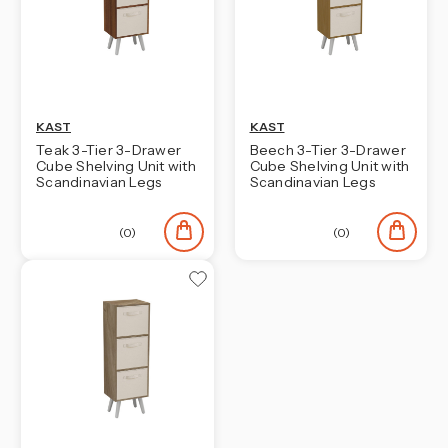
KAST
KAST
Teak 3-Tier 3-Drawer
Beech 3-Tier 3-Drawer
Cube Shelving Unit with
Cube Shelving Unit with
Scandinavian Legs
Scandinavian Legs
(0)
(0)