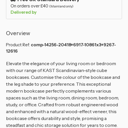
On orders over £40
(Mainland only)
Delivered by
Overview
Product Ref:
comp-14256-20418+6917-10861x3+9267-
12616
Elevate the elegance of your living room or bedroom
with our range of KAST Scandinavian-style cube
bookcases. Customise the colour of the bookcase and
the leg shade to your preference. This exceptional
modern bookcase perfectly complements various
spaces such as the living room, dining room, bedroom,
study, or office. Crafted from robust engineered wood
and enhanced with a natural wood-effect veneer, this
bookcase offers durability and style, promising a
steadfast and chic storage solution for years to come.