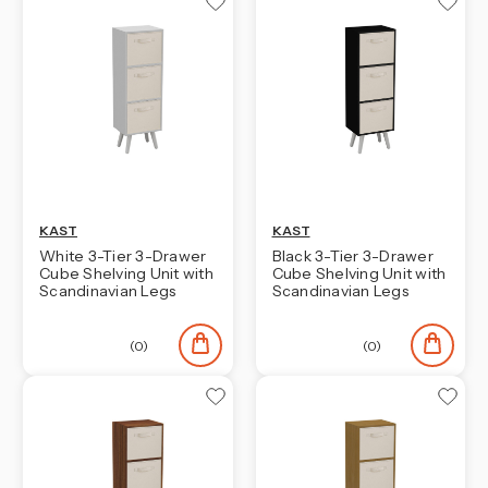
KAST
KAST
White 3-Tier 3-Drawer
Black 3-Tier 3-Drawer
Cube Shelving Unit with
Cube Shelving Unit with
Scandinavian Legs
Scandinavian Legs
(0)
(0)