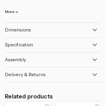
More
Dimensions
Specification
Assembly
Delivery & Returns
Related products