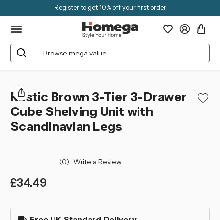
Register to get 10% off your first order
Search
Rustic Brown 3-Tier 3-Drawer
Cube Shelving Unit with
Scandinavian Legs
(0)
Write a Review
£34.49
left
in
Free UK Standard Delivery
stock