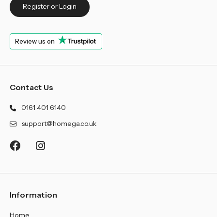
¡
Register or Login
Review us on
Contact Us
0161 401 6140
support@homega.co.uk
Information
Home