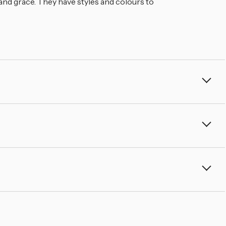
â
 and grace. They have styles and colours to