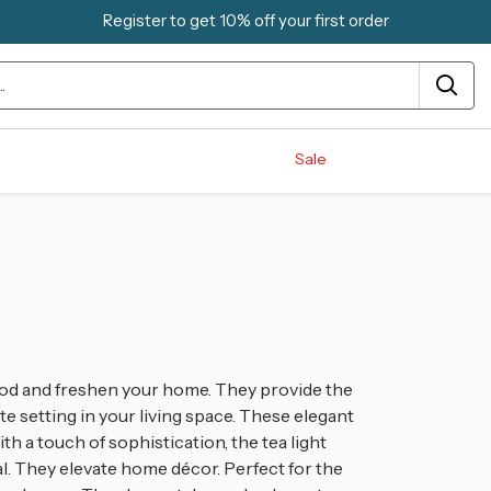
Register to get 10% off your first order
Sale
mood and freshen your home. They provide the
te setting in your living space. These elegant
th a touch of sophistication, the tea light
. They elevate home décor. Perfect for the