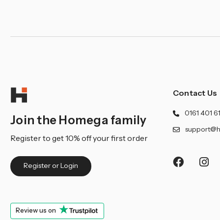
Contact Us
0161 401 6
Join the Homega family
support@h
Register to get 10% off your first order
Register or Login
Review us on