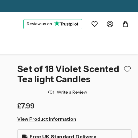
Review us on
Set of 18 Violet Scented
Tea light Candles
(0)
Write a Review
£7.99
left
View Product Information
in
stock
Free UK Standard Delivery