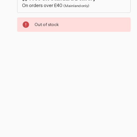
–
On orders over £40
(Mainland only)
Out of stock