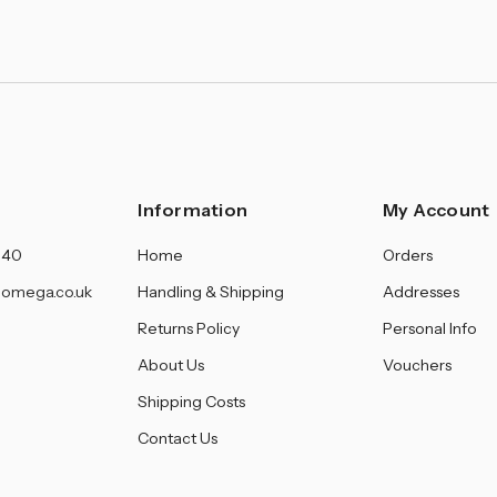
Information
My Account
140
Home
Orders
omega.co.uk
Handling & Shipping
Addresses
Returns Policy
Personal Info
About Us
Vouchers
Shipping Costs
Contact Us