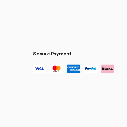
Secure Payment