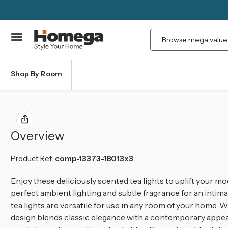
Search
Shop By Room
Overview
Product Ref:
comp-13373-18013x3
Enjoy these deliciously scented tea lights to uplift your 
perfect ambient lighting and subtle fragrance for an intima
tea lights are versatile for use in any room of your home. Wi
design blends classic elegance with a contemporary appeal