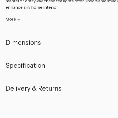
mantel or entryway, these tea lights offer undeniable style
enhance any home interior.
More
Dimensions
Specification
Delivery & Returns