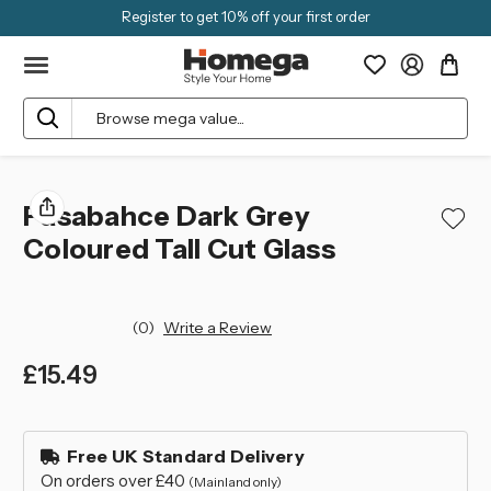
Register to get 10% off your first order
Search
Pasabahce Dark Grey
Coloured Tall Cut Glass
(0)
Write a Review
£15.49
left
in
Free UK Standard Delivery
stock
On orders over £40
(Mainland only)