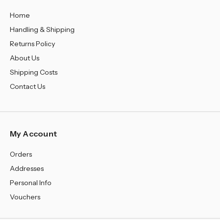
¡
Home
Handling & Shipping
Returns Policy
About Us
Shipping Costs
Contact Us
My Account
Orders
Addresses
Personal Info
Vouchers