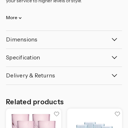
your service to higher levels of style.
More
Dimensions
Specification
Delivery & Returns
Related products