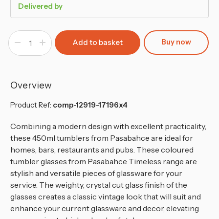
Delivered by
Buy now
Decrease
Increase
Quantity
Quantity
of
of
Pasabahce
Pasabahce
Dark
Dark
Grey
Grey
Coloured
Coloured
Overview
Tall
Tall
Cut
Cut
Glass
Glass
Product Ref:
comp-12919-17196x4
Combining a modern design with excellent practicality,
these 450ml tumblers from Pasabahce are ideal for
homes, bars, restaurants and pubs. These coloured
tumbler glasses from Pasabahce Timeless range are
stylish and versatile pieces of glassware for your
service. The weighty, crystal cut glass finish of the
glasses creates a classic vintage look that will suit and
enhance your current glassware and decor, elevating