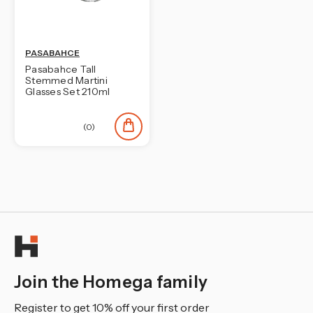
PASABAHCE
Pasabahce Tall
Stemmed Martini
Glasses Set 210ml
(0)
Join the Homega family
Register to get 10% off your first order