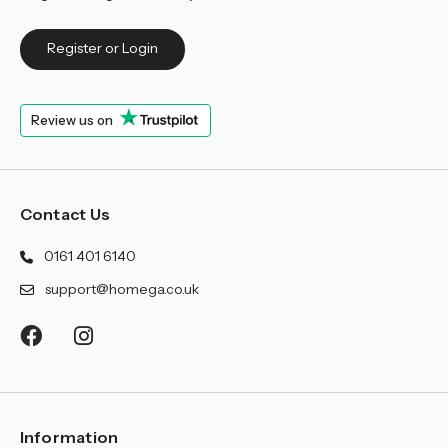
Register or Login
Review us on
Contact Us
0161 401 6140
support@homega.co.uk
Information