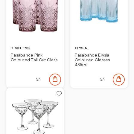
TIMELESS
ELYSIA
Pasabahce Pink
Pasabahce Elysia
Coloured Tall Cut Glass
Coloured Glasses
435ml
(0)
(0)