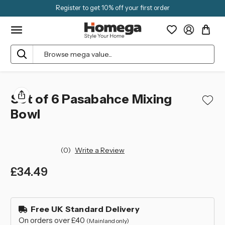
Register to get 10% off your first order
Search
Set of 6 Pasabahce Mixing
Bowl
(0)
Write a Review
£34.49
left
in
Free UK Standard Delivery
stock
On orders over £40
(Mainland only)