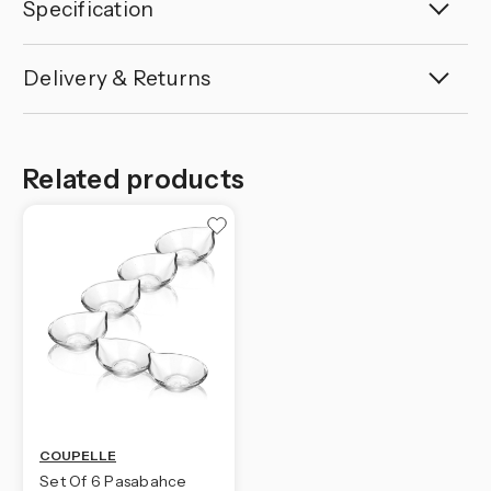
Specification
Delivery & Returns
Related products
COUPELLE
Set Of 6 Pasabahce