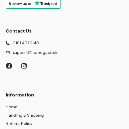
Review us on
Contact Us
0161 401 6140
support@homega.co.uk
Information
Home
Handling & Shipping
Returns Policy