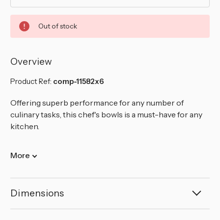
Out of stock
Overview
Product Ref:
comp-11582x6
Offering superb performance for any number of
culinary tasks, this chef's bowls is a must-have for any
kitchen.
More
Dimensions