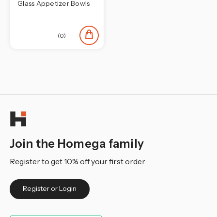
Glass Appetizer Bowls
(0)
Join the Homega family
Register to get 10% off your first order
Register or Login