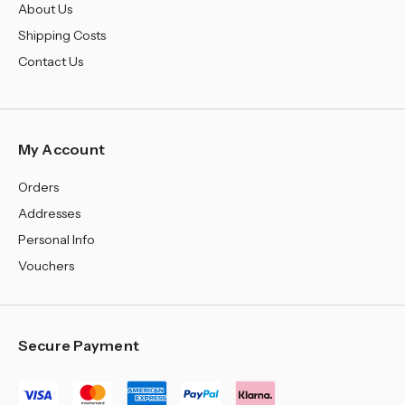
About Us
Shipping Costs
Contact Us
My Account
Orders
Addresses
Personal Info
Vouchers
Secure Payment