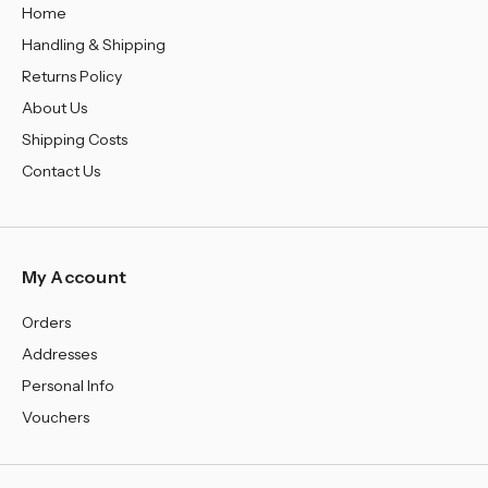
Home
Handling & Shipping
Returns Policy
About Us
Shipping Costs
Contact Us
My Account
Orders
Addresses
Personal Info
Vouchers