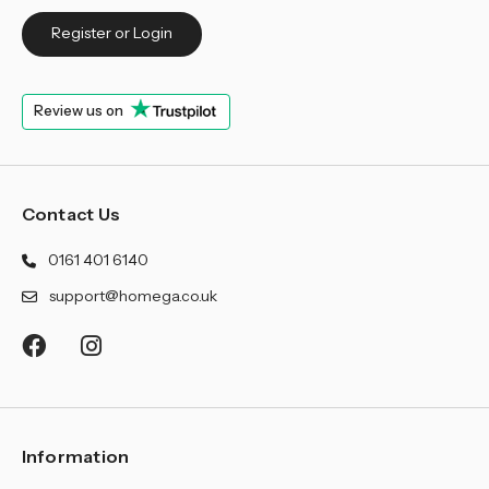
Register or Login
Review us on
Contact Us
0161 401 6140
support@homega.co.uk
Information