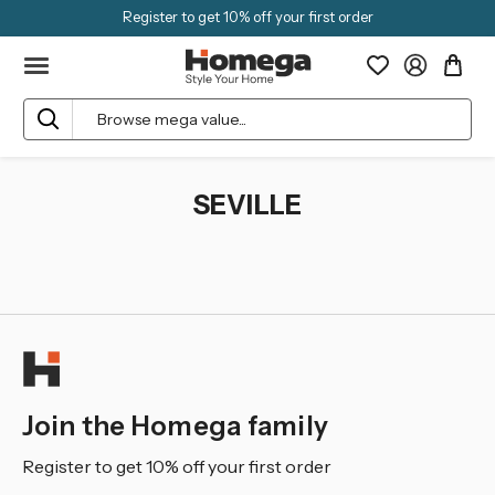
Register to get 10% off your first order
Search
SEVILLE
Join the Homega family
Register to get 10% off your first order