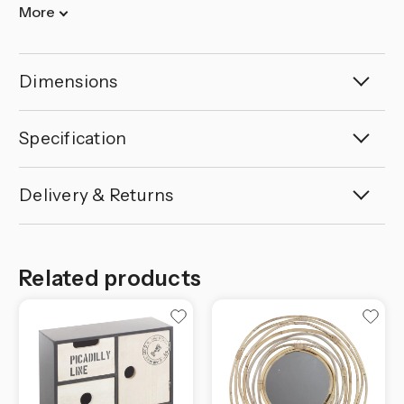
More
Dimensions
Specification
Delivery & Returns
Related products