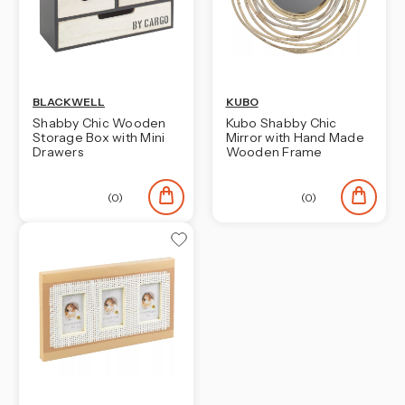
BLACKWELL
KUBO
Shabby Chic Wooden
Kubo Shabby Chic
Storage Box with Mini
Mirror with Hand Made
Drawers
Wooden Frame
(0)
(0)