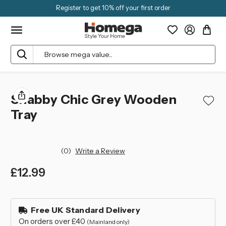
Register to get 10% off your first order
Search
Shabby Chic Grey Wooden
Tray
(0)
Write a Review
£12.99
left
in
Free UK Standard Delivery
stock
On orders over £40
(Mainland only)