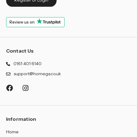
Register or Login
Review us on
Contact Us
0161 401 6140
support@homega.co.uk
Information
Home