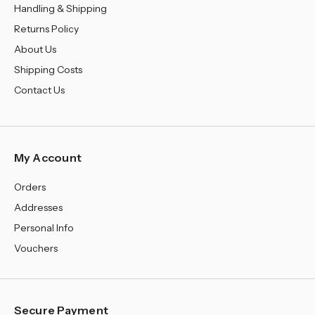
¡
Handling & Shipping
Returns Policy
About Us
Shipping Costs
Contact Us
My Account
Orders
Addresses
Personal Info
Vouchers
Secure Payment