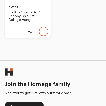
HUFFS
3 x 10 x 15cm - 6x4"
Shabby Chic Art
Collage Hang
(0)
Join the Homega family
Register to get 10% off your first order