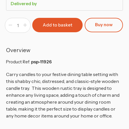
Delivered by
Buy now
Decrease
Increase
Quantity
Quantity
of
of
Shabby
Shabby
Chic
Chic
Grey
Grey
Wooden
Wooden
Overview
Tray
Tray
Product Ref:
psp-11926
Carry candles to your festive dining table setting with
this shabby chic, distressed, and classic-style wooden
candle tray. This wooden rustic tray is designed to
enhance any living space, adding a touch of charm and
creating an atmosphere around your dining room
table,
making it the perfect size to display candles or
any home decor items around your home or office.