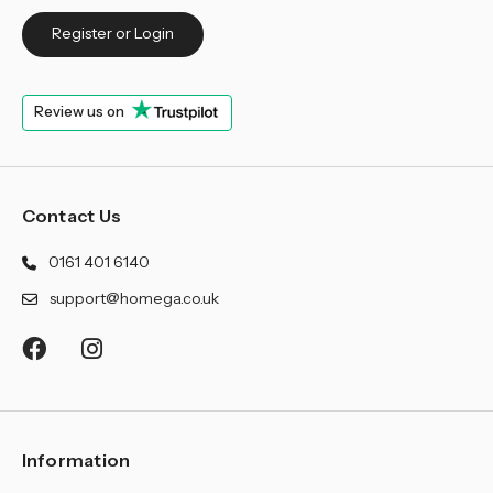
Register or Login
Review us on
Contact Us
0161 401 6140
support@homega.co.uk
Information