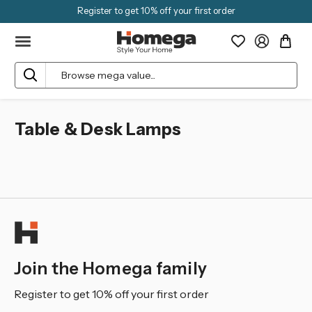
Register to get 10% off your first order
Search
Table & Desk Lamps
Join the Homega family
Register to get 10% off your first order