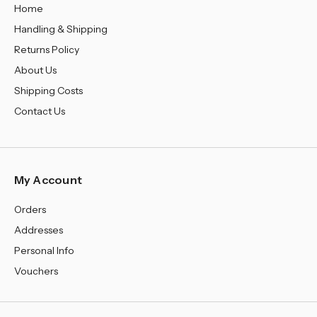
Home
Handling & Shipping
Returns Policy
About Us
Shipping Costs
Contact Us
My Account
Orders
Addresses
Personal Info
Vouchers