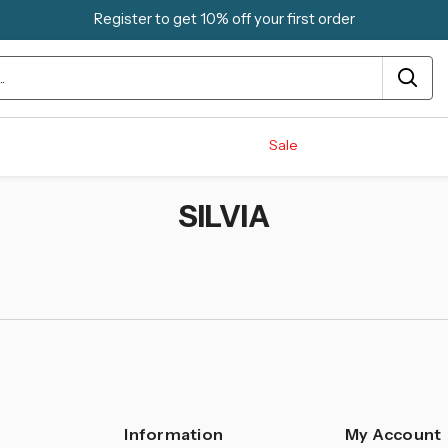
Register to get 10% off your first order
Sale
SILVIA
Information
My Account