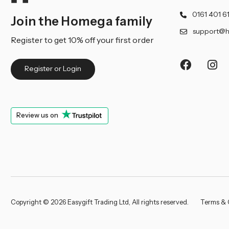
0161 401 6
Join the Homega family
support@h
Register to get 10% off your first order
Register or Login
Review us on
Copyright © 2026 Easygift Trading Ltd, All rights reserved.
Terms & 