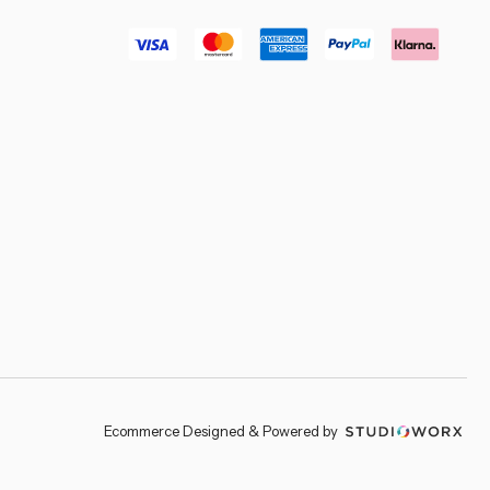
–
Ecommerce Designed & Powered by