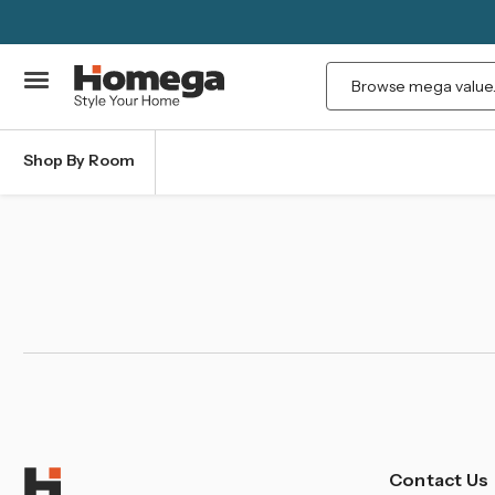
Search
Shop By Room
Contact Us