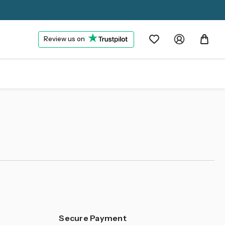
Review us on
Secure Payment