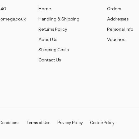
â
140
Home
Orders
omega.co.uk
Handling & Shipping
Addresses
Returns Policy
Personal Info
About Us
Vouchers
Shipping Costs
Contact Us
Conditions
Terms of Use
Privacy Policy
Cookie Policy