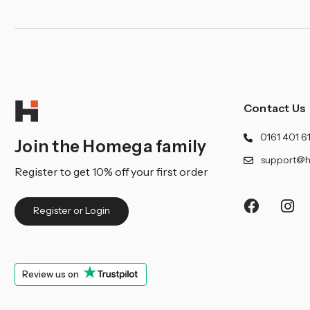
Contact Us
0161 401 6
Join the Homega family
support@h
Register to get 10% off your first order
Register or Login
Review us on