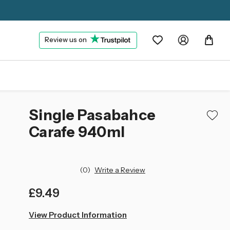
Review us on
Single Pasabahce
Carafe 940ml
(0)
Write a Review
£9.49
left
View Product Information
in