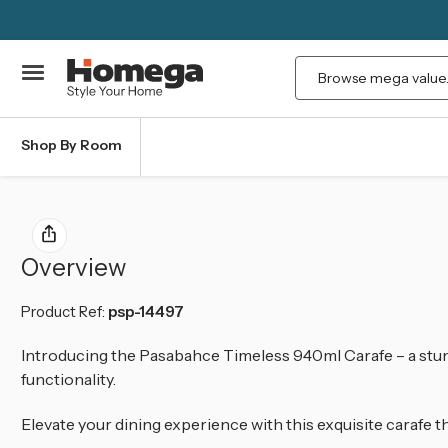
Search
Shop By Room
Overview
Product Ref:
psp-14497
Introducing the Pasabahce Timeless 940ml Carafe – a stun
functionality.
Elevate your dining experience with this exquisite carafe t