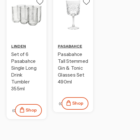
LINDEN
PASABAHCE
Set of 6
Pasabahce
Pasabahce
Tall Stemmed
Single Long
Gin & Tonic
Drink
Glasses Set
Tumbler
490ml
355ml
Shop
(0)
Shop
(0)