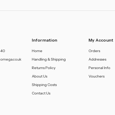
Information
My Account
140
Home
Orders
omega.co.uk
Handling & Shipping
Addresses
Returns Policy
Personal Info
About Us
Vouchers
Shipping Costs
Contact Us