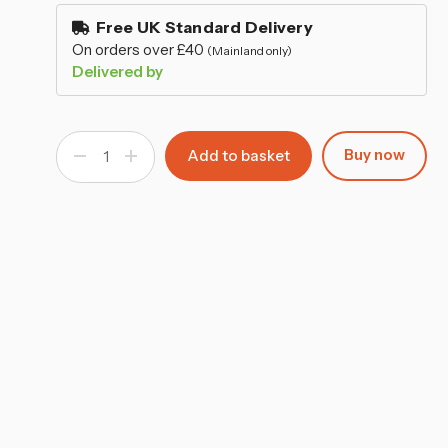
–
stock
Free UK Standard Delivery
On orders over £40
(Mainland only)
Delivered by
Buy now
Decrease
Increase
Quantity
Quantity
of
of
Single
Single
Pasabahce
Pasabahce
Carafe
Carafe
940ml
940ml