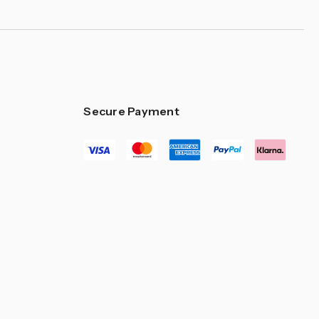
Secure Payment