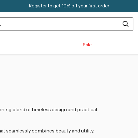
Register to get 10% off your first order
Sale
ning blend of timeless design and practical
hat seamlessly combines beauty and utility.