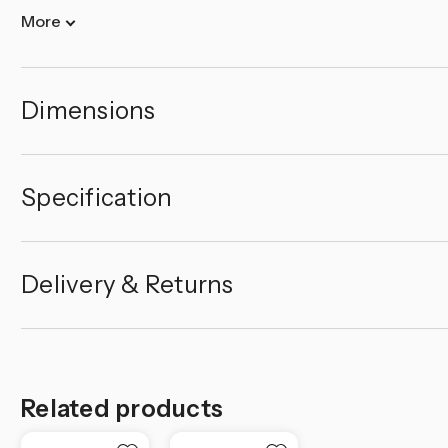
More
Dimensions
Specification
Delivery & Returns
Related products