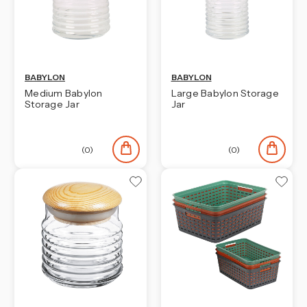
BABYLON
BABYLON
Medium Babylon
Large Babylon Storage
Storage Jar
Jar
(0)
(0)