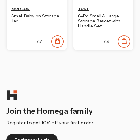
BABYLON
TONY
Small Babylon Storage
6-Pc Small & Large
Jar
Storage Basket with
Handle Set
(0)
(0)
Join the Homega family
Register to get 10% off your first order