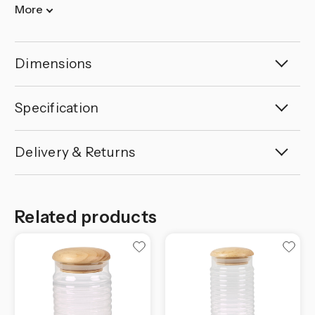
More
Dimensions
Specification
Delivery & Returns
Related products