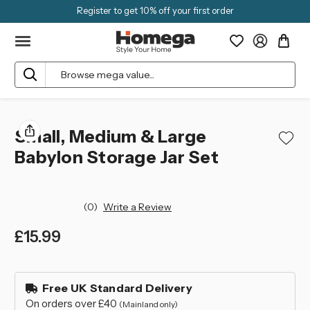
Register to get 10% off your first order
Search
Small, Medium & Large
Babylon Storage Jar Set
(0)
Write a Review
£15.99
left
in
Free UK Standard Delivery
stock
On orders over £40
(Mainland only)