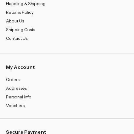
¡
Handling & Shipping
Returns Policy
About Us
Shipping Costs
Contact Us
My Account
Orders
Addresses
Personal Info
Vouchers
Secure Payment