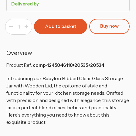
Delivered by
Buy now
Decrease
Increase
Quantity
Quantity
of
of
Small,
Small,
Medium
Medium
&
&
Large
Large
Overview
Babylon
Babylon
Storage
Storage
Jar
Jar
Product Ref:
comp-12458-16118+20535+20534
Set
Set
Introducing our Babylon Ribbed Clear Glass Storage
Jar with Wooden Lid, the epitome of style and
functionality for your kitchen storage needs.
Crafted
with precision and designed with elegance, this storage
jar is a perfect blend of aesthetics and practicality.
Here's everything you need to know about this
exquisite product: