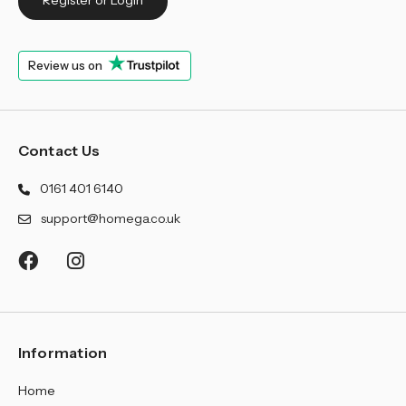
Register or Login
Review us on
Contact Us
0161 401 6140
support@homega.co.uk
Information
Home