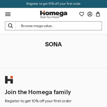
Register to get 10% off your first order
Search
SONA
Join the Homega family
Register to get 10% off your first order