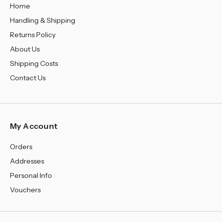
Home
Handling & Shipping
Returns Policy
About Us
Shipping Costs
Contact Us
My Account
Orders
Addresses
Personal Info
Vouchers