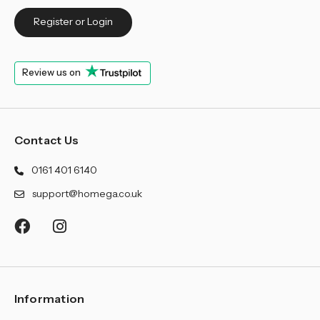
Register or Login
Review us on
Contact Us
0161 401 6140
support@homega.co.uk
Information