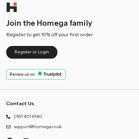
Join the Homega family
Register to get 10% off your first order
Register or Login
Review us on
Contact Us
0161 401 6140
support@homega.co.uk