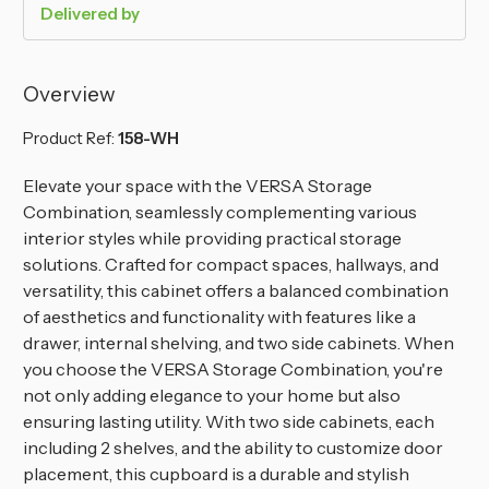
Delivered by
Overview
Product Ref:
158-WH
Elevate your space with the VERSA Storage
Combination, seamlessly complementing various
interior styles while providing practical storage
solutions. Crafted for compact spaces, hallways, and
versatility, this cabinet offers a balanced combination
of aesthetics and functionality with features like a
drawer, internal shelving, and two side cabinets. When
you choose the VERSA Storage Combination, you're
not only adding elegance to your home but also
ensuring lasting utility. With two side cabinets, each
including 2 shelves, and the ability to customize door
placement, this cupboard is a durable and stylish