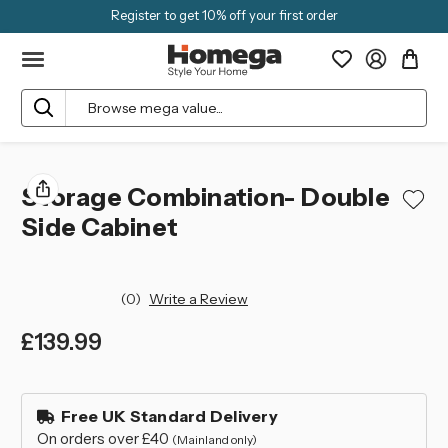
Register to get 10% off your first order
Search
Storage Combination- Double
Side Cabinet
(0)
Write a Review
£139.99
left
in
Free UK Standard Delivery
stock
On orders over £40
(Mainland only)