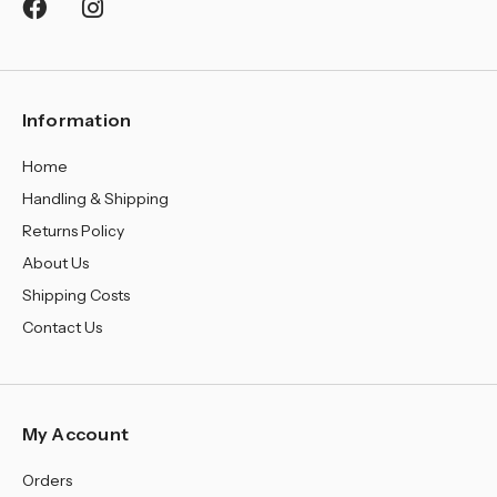
¡
Information
Home
Handling & Shipping
Returns Policy
About Us
Shipping Costs
Contact Us
My Account
Orders