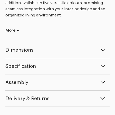
addition available in five versatile colours, promising
seamless integration with your interior design and an
organized living environment.
More
Dimensions
Specification
Assembly
Delivery & Returns