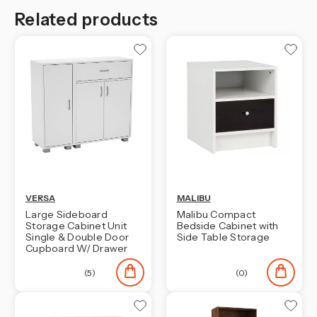
Related products
VERSA
MALIBU
Large Sideboard
Malibu Compact
Storage Cabinet Unit
Bedside Cabinet with
Single & Double Door
Side Table Storage
Cupboard W/ Drawer
(5)
(0)