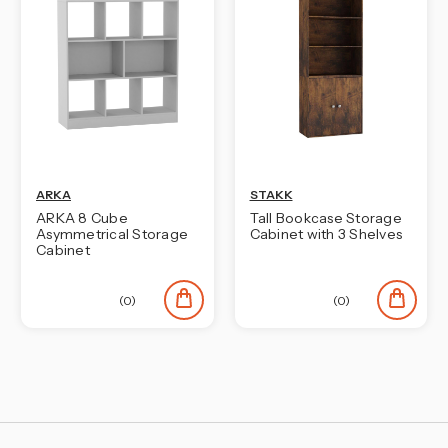
ARKA
STAKK
ARKA 8 Cube
Tall Bookcase Storage
Asymmetrical Storage
Cabinet with 3 Shelves
Cabinet
(0)
(0)