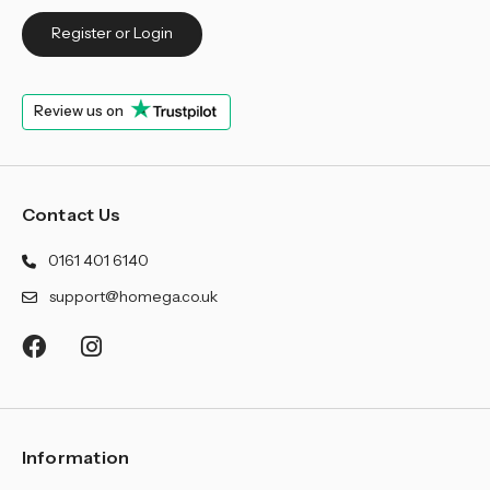
Register or Login
Review us on
Contact Us
0161 401 6140
support@homega.co.uk
Information