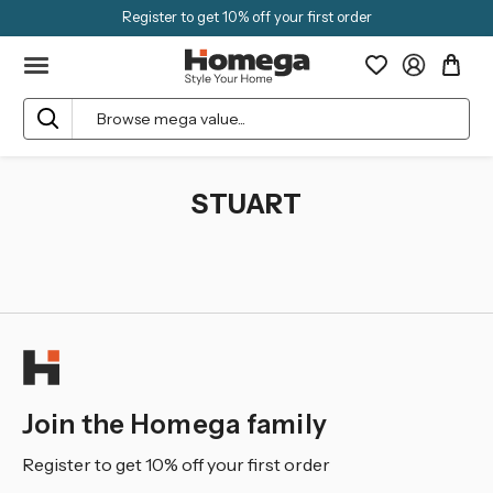
Register to get 10% off your first order
Search
STUART
Join the Homega family
Register to get 10% off your first order