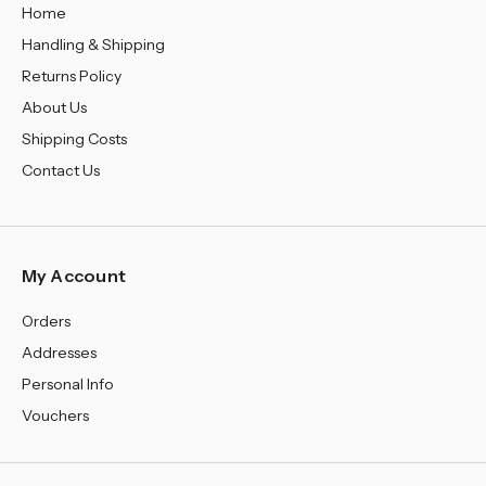
Home
Handling & Shipping
Returns Policy
About Us
Shipping Costs
Contact Us
My Account
Orders
Addresses
Personal Info
Vouchers