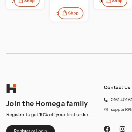
Shop
Shop
(0)
(1)
Shop
(0)
Contact Us
0161 401 6
Join the Homega family
support@h
Register to get 10% off your first order
Register or Login