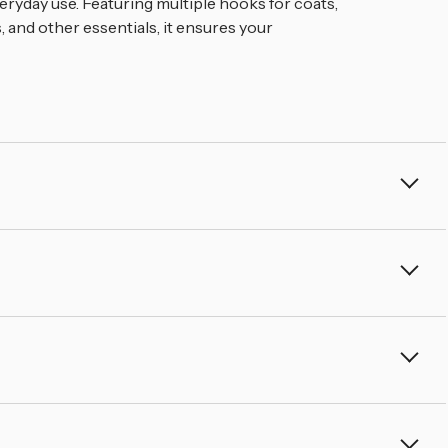
â
eryday use. Featuring multiple hooks for coats,
, and other essentials, it ensures your