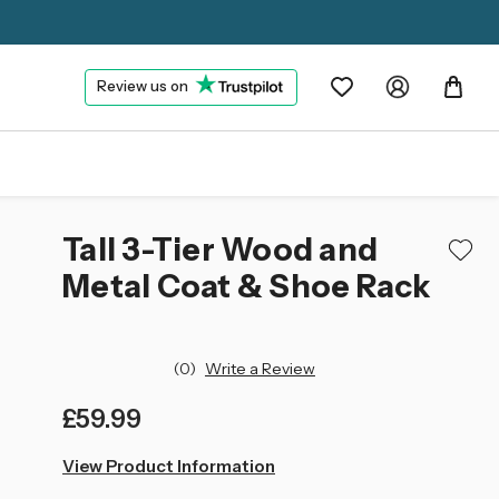
Review us on
Tall 3-Tier Wood and
Metal Coat & Shoe Rack
(0)
Write a Review
£59.99
left
View Product Information
in