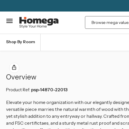
Search
Shop By Room
Overview
Product Ref:
psp-14870-22013
Elevate your home organization with our elegantly desig
versatile piece marries the natural warmth of wood with the 
yet stylish addition to any entryway or hallway. Crafted f
and FSC certifictaes, and a sturdy metal rust proof and scr