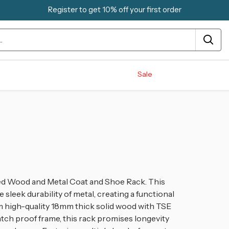
Register to get 10% off your first order
Sale
ned Wood and Metal Coat and Shoe Rack. This
sleek durability of metal, creating a functional
rom high-quality 18mm thick solid wood with TSE
atch proof frame, this rack promises longevity