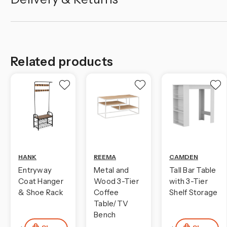
Related products
HANK
REEMA
CAMDEN
Entryway
Metal and
Tall Bar Table
Coat Hanger
Wood 3-Tier
with 3-Tier
& Shoe Rack
Coffee
Shelf Storage
Table/TV
Bench