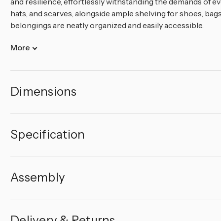
and resilience, effortlessly withstanding the demands of ev
hats, and scarves, alongside ample shelving for shoes, bags
belongings are neatly organized and easily accessible.
More
Dimensions
Specification
Assembly
Delivery & Returns