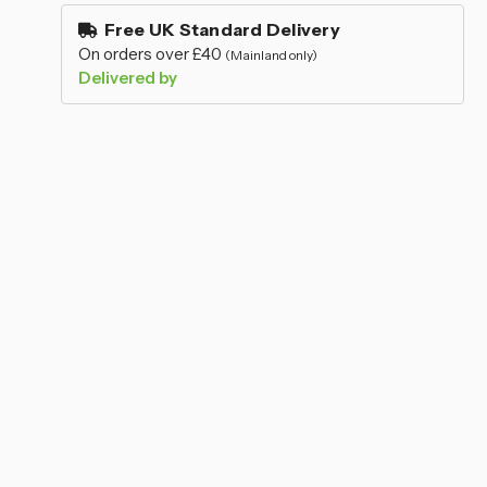
–
stock
Free UK Standard Delivery
On orders over £40
(Mainland only)
Delivered by