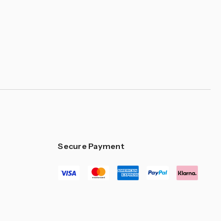
Secure Payment