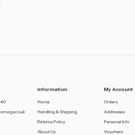
Information
My Account
140
Home
Orders
omega.co.uk
Handling & Shipping
Addresses
Returns Policy
Personal Info
About Us
Vouchers