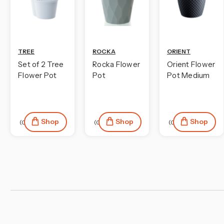
TREE
ROCKA
ORIENT
Set of 2 Tree
Rocka Flower
Orient Flower
Flower Pot
Pot
Pot Medium
Shop
Shop
Shop
(0)
(0)
(0)