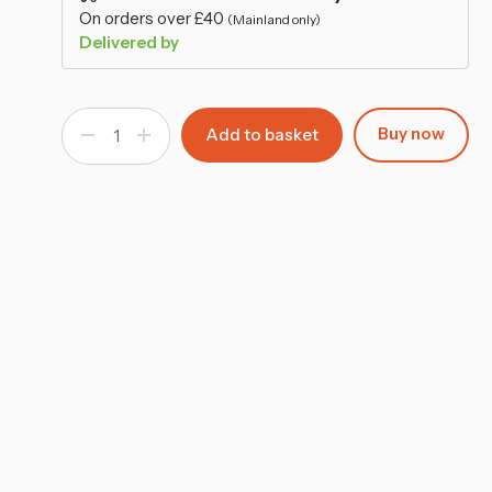
–
On orders over £40
(Mainland only)
Delivered by
Buy now
Decrease
Increase
Quantity
Quantity
of
of
Tree
Tree
Flower
Flower
Pot
Pot