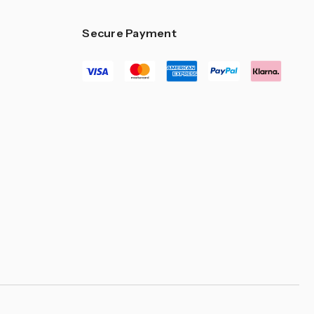
Secure Payment