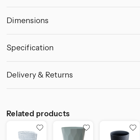
Dimensions
Specification
Delivery & Returns
Related products