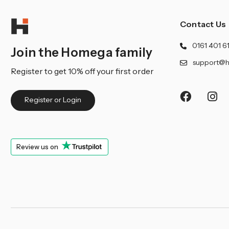
Contact Us
0161 401 6
Join the Homega family
support@h
Register to get 10% off your first order
Register or Login
Review us on