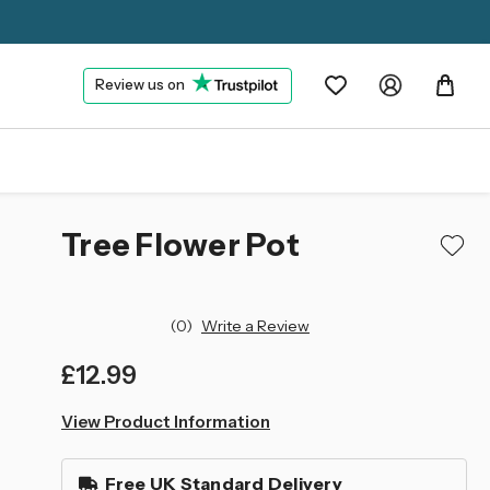
Review us on
Tree Flower Pot
(0)
Write a Review
£12.99
left
View Product Information
in
stock
Free UK Standard Delivery