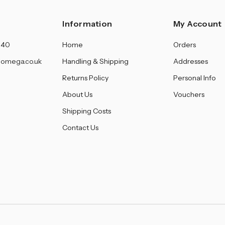
Information
My Account
140
Home
Orders
omega.co.uk
Handling & Shipping
Addresses
Returns Policy
Personal Info
About Us
Vouchers
Shipping Costs
Contact Us