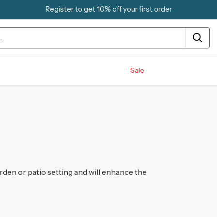
Register to get 10% off your first order
Sale
rden or patio setting and will enhance the