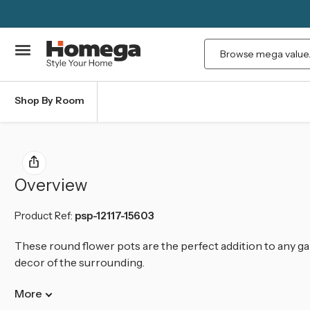
Search
Shop By Room
Overview
Product Ref:
psp-12117-15603
These round flower pots are the perfect addition to any ga
decor of the surrounding.
More