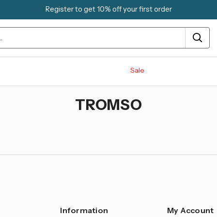
Register to get 10% off your first order
Sale
TROMSO
Information
My Account