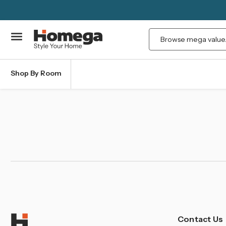
Search
Shop By Room
Contact Us