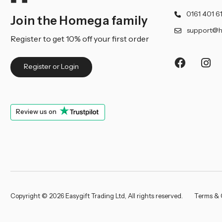
0161 401 6
Join the Homega family
support@h
Register to get 10% off your first order
Register or Login
Review us on
Copyright © 2026 Easygift Trading Ltd, All rights reserved.
Terms & 