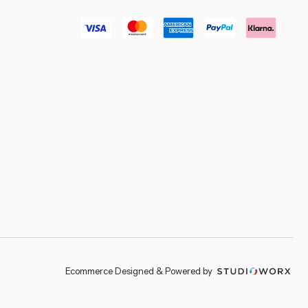
–
Ecommerce Designed & Powered by