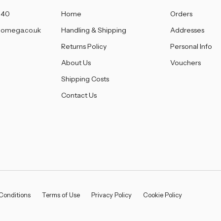
â
140
Home
Orders
omega.co.uk
Handling & Shipping
Addresses
Returns Policy
Personal Info
About Us
Vouchers
Shipping Costs
Contact Us
Conditions
Terms of Use
Privacy Policy
Cookie Policy