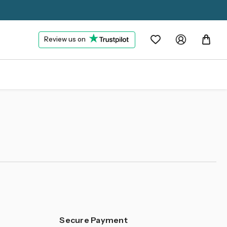
Review us on
Secure Payment