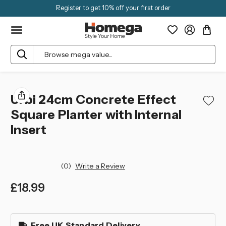
Register to get 10% off your first order
Search
Urbi 24cm Concrete Effect
Square Planter with Internal
Insert
(0)
Write a Review
£18.99
left
in
Free UK Standard Delivery
stock