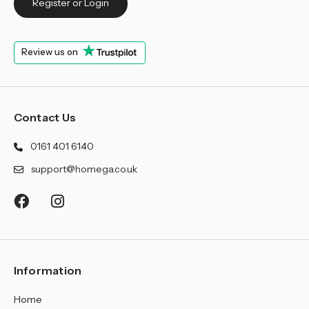
Register or Login
Review us on
Contact Us
0161 401 6140
support@homega.co.uk
Information
Home