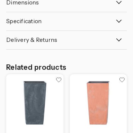
Dimensions
Specification
Delivery & Returns
Related products