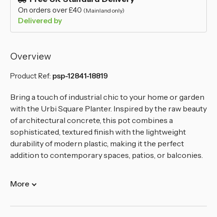
On orders over £40
(Mainland only)
Delivered by
Overview
Product Ref:
psp-12841-18819
Bring a touch of industrial chic to your home or garden
with the Urbi Square Planter. Inspired by the raw beauty
of architectural concrete, this pot combines a
sophisticated, textured finish with the lightweight
durability of modern plastic, making it the perfect
addition to contemporary spaces, patios, or balconies.
More