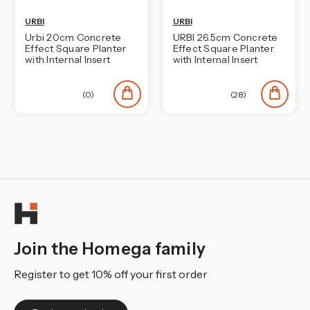
URBI
URBI
Urbi 20cm Concrete
URBI 26.5cm Concrete
Effect Square Planter
Effect Square Planter
with Internal Insert
with Internal Insert
(0)
(28)
Join the Homega family
Register to get 10% off your first order