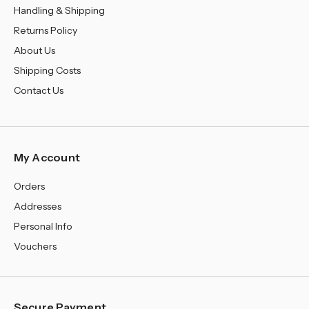
Handling & Shipping
Returns Policy
About Us
Shipping Costs
Contact Us
My Account
Orders
Addresses
Personal Info
Vouchers
Secure Payment