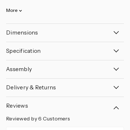
More
Dimensions
Specification
Assembly
Delivery & Returns
Reviews
Reviewed by 6 Customers