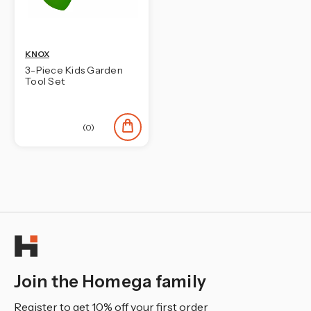
¡
KNOX
3-Piece Kids Garden
Tool Set
(0)
Join the Homega family
Register to get 10% off your first order