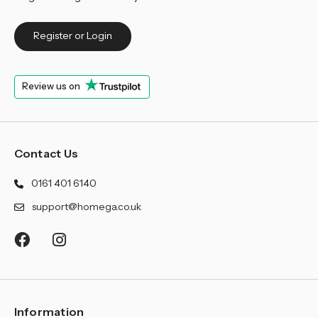
Register or Login
Review us on
Contact Us
0161 401 6140
support@homega.co.uk
Information