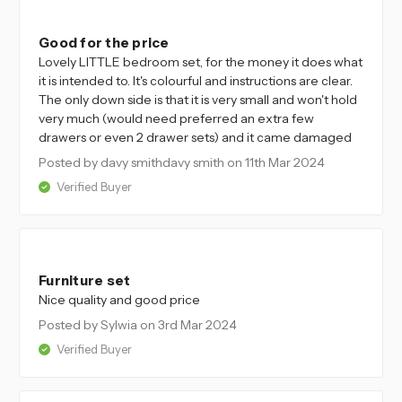
4
Good for the price
Lovely LITTLE bedroom set, for the money it does what
it is intended to. It's colourful and instructions are clear.
The only down side is that it is very small and won't hold
very much (would need preferred an extra few
drawers or even 2 drawer sets) and it came damaged
Posted by davy smithdavy smith
on 11th Mar 2024
Verified Buyer
5
Furniture set
Nice quality and good price
Posted by Sylwia
on 3rd Mar 2024
Verified Buyer