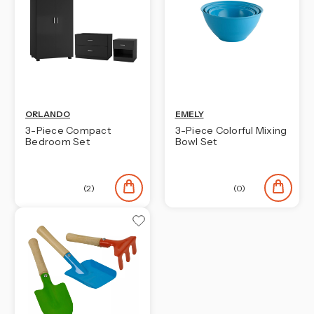
ORLANDO
EMELY
3-Piece Compact
3-Piece Colorful Mixing
Bedroom Set
Bowl Set
(2)
(0)