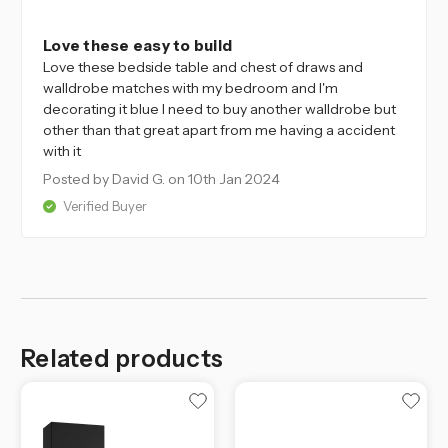
5
Love these easy to build
Love these bedside table and chest of draws and
walldrobe matches with my bedroom and I'm
decorating it blue I need to buy another walldrobe but
other than that great apart from me having a accident
with it
Posted by David G.
on 10th Jan 2024
Verified Buyer
Related products