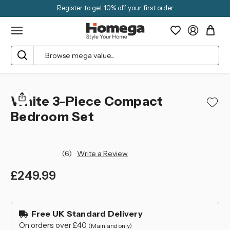
Register to get 10% off your first order
Search
White 3-Piece Compact
Bedroom Set
(6)
Write a Review
£249.99
left
in
Free UK Standard Delivery
stock
On orders over £40
(Mainland only)