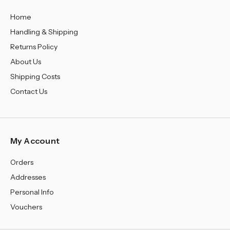
Home
Handling & Shipping
Returns Policy
About Us
Shipping Costs
Contact Us
My Account
Orders
Addresses
Personal Info
Vouchers