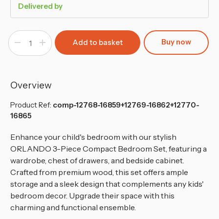
Delivered by
Buy now
Decrease
Increase
Quantity
Quantity
of
of
White
White
3-
3-
Piece
Piece
Compact
Compact
Overview
Bedroom
Bedroom
Set
Set
Product Ref:
comp-12768-16859+12769-16862+12770-
16865
Enhance
your child's bedroom with our stylish
ORLANDO 3-Piece Compact Bedroom Set, featuring a
wardrobe, chest of drawers, and bedside cabinet.
Crafted from premium wood, this set offers ample
storage and a sleek design that complements any kids'
bedroom decor. Upgrade their space with this
charming and functional ensemble.