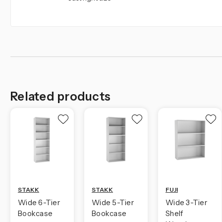
Related products
STAKK
STAKK
FUJI
Wide 6-Tier
Wide 5-Tier
Wide 3-Tier
Bookcase
Bookcase
Shelf