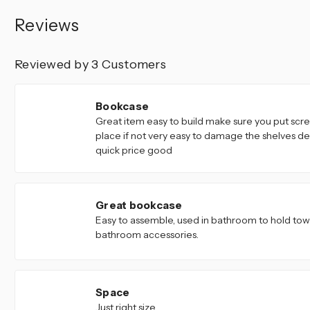
Reviews
Reviewed by 3 Customers
5
Bookcase
Great item easy to build make sure you put screw
place if not very easy to damage the shelves de
quick price good
5
Great bookcase
Easy to assemble, used in bathroom to hold tow
bathroom accessories.
5
Space
Just right size