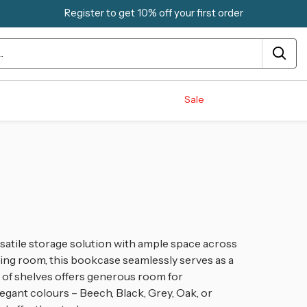
Register to get 10% off your first order
Sale
atile storage solution with ample space across
dining room, this bookcase seamlessly serves as a
rio of shelves offers generous room for
egant colours – Beech, Black, Grey, Oak, or