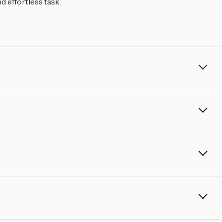
â
 effortless task.