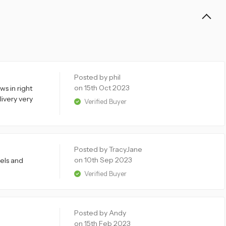
Posted by phil
on 15th Oct 2023
s in right
livery very
Verified Buyer
Posted by TracyJane
on 10th Sep 2023
els and
Verified Buyer
Posted by Andy
on 15th Feb 2023