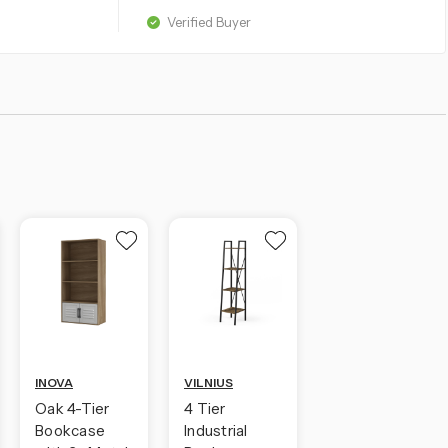
Verified Buyer
INOVA
VILNIUS
Oak 4-Tier
4 Tier
Bookcase
Industrial