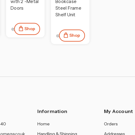
with 2 -Metal
Bookcase
Doors
Steel Frame
Shelf Unit
Shop
(0)
Shop
(0)
Information
My Account
140
Home
Orders
omega.co.uk
Handling & Shipping
Addresses