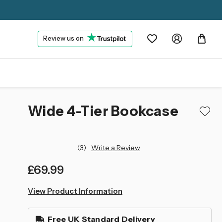
Review us on
Wide 4-Tier Bookcase
(3)
Write a Review
£69.99
left
View Product Information
in
stock
Free UK Standard Delivery