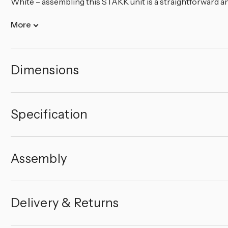
White – assembling this STAKK unit is a straightforward and
More
Dimensions
Specification
Assembly
Delivery & Returns