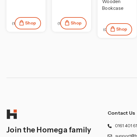
¡
Wooden
Bookcase
Shop
Shop
(13)
(1)
Shop
(0)
Contact Us
0161 401 6
Join the Homega family
support@h