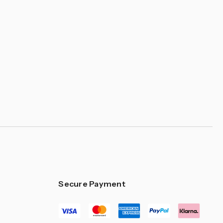
Secure Payment