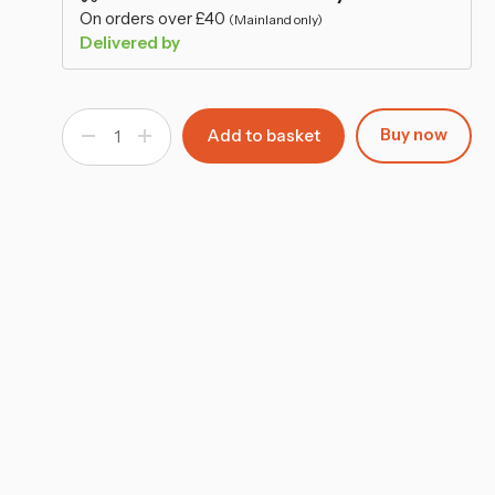
–
On orders over £40
(Mainland only)
Delivered by
Buy now
Decrease
Increase
Quantity
Quantity
of
of
Wide
Wide
4-
4-
Tier
Tier
Bookcase
Bookcase