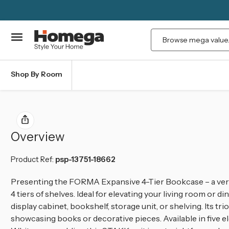
Search
Shop By Room
Overview
Product Ref:
psp-13751-18662
Presenting the FORMA Expansive 4-Tier Bookcase – a vers
4 tiers of shelves. Ideal for elevating your living room or 
display cabinet, bookshelf, storage unit, or shelving. Its t
showcasing books or decorative pieces. Available in five el