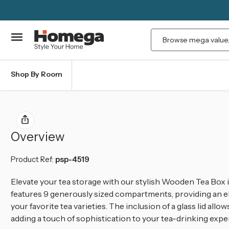
Search
Shop By Room
Overview
Product Ref:
psp-4519
Elevate your tea storage with our stylish Wooden Tea Box in
features 9 generously sized compartments, providing an el
your favorite tea varieties. The inclusion of a glass lid allo
adding a touch of sophistication to your tea-drinking expe