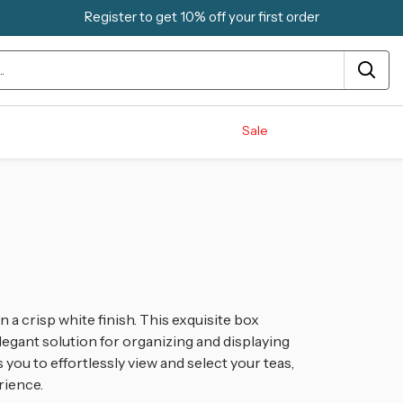
Register to get 10% off your first order
Sale
 a crisp white finish. This exquisite box
egant solution for organizing and displaying
ws you to effortlessly view and select your teas,
rience.