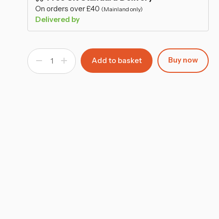
–
On orders over £40
(Mainland only)
Delivered by
Buy now
Decrease
Increase
Quantity
Quantity
of
of
Wooden
Wooden
MDF
MDF
Tea
Tea
Box
Box
9
9
Section
Section
Clear
Clear
Lid
Lid