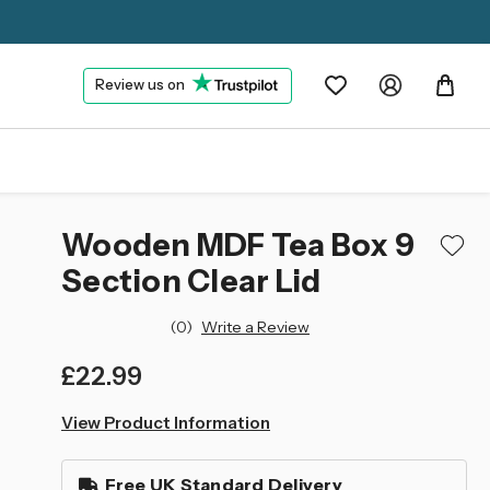
Review us on
Wooden MDF Tea Box 9
Section Clear Lid
(0)
Write a Review
£22.99
left
View Product Information
in
stock
Free UK Standard Delivery