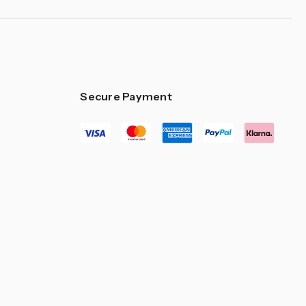
Secure Payment