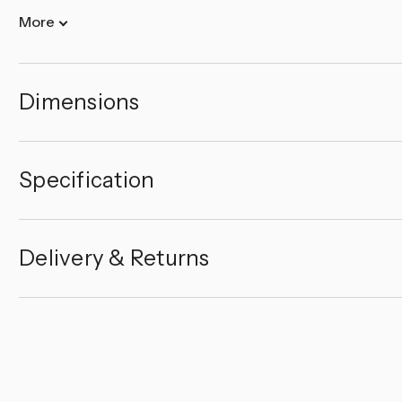
More
Dimensions
Specification
Delivery & Returns