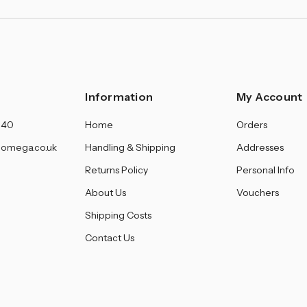
Information
My Account
140
Home
Orders
omega.co.uk
Handling & Shipping
Addresses
Returns Policy
Personal Info
About Us
Vouchers
Shipping Costs
Contact Us