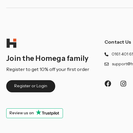
Contact Us
0161 401 6
Join the Homega family
support@h
Register to get 10% off your first order
Register or Login
Review us on