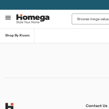
Search
Shop By Room
Contact Us