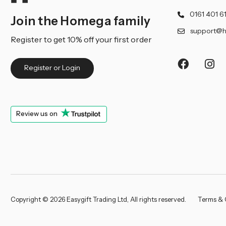
0161 401 6
Join the Homega family
support@h
Register to get 10% off your first order
Register or Login
Review us on
Copyright © 2026 Easygift Trading Ltd, All rights reserved.
Terms & 