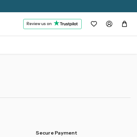
Review us on
Secure Payment