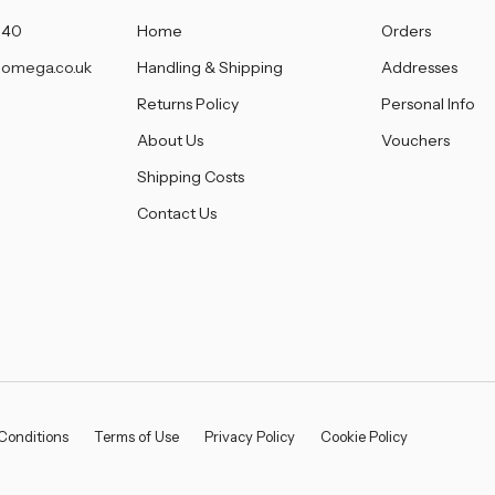
â
140
Home
Orders
omega.co.uk
Handling & Shipping
Addresses
Returns Policy
Personal Info
About Us
Vouchers
Shipping Costs
Contact Us
Conditions
Terms of Use
Privacy Policy
Cookie Policy