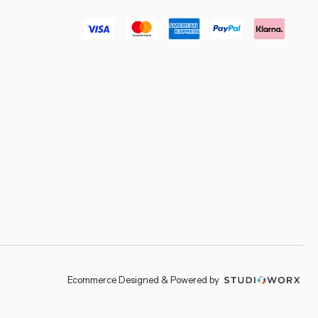
–
Ecommerce Designed & Powered by