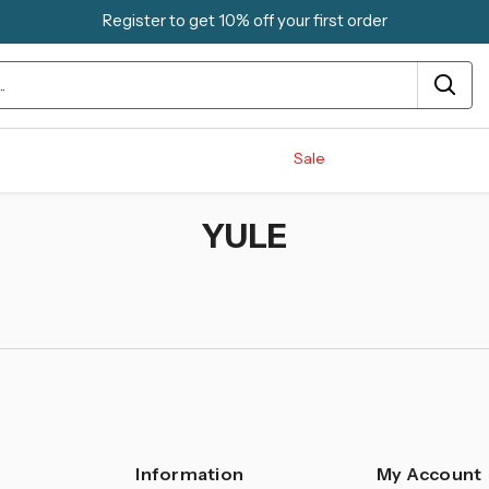
Register to get 10% off your first order
Sale
YULE
Information
My Account