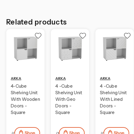
Related products
ARKA
ARKA
ARKA
4-Cube
4 -Cube
4 -Cube
Shelving Unit
Shelving Unit
Shelving Unit
With Wooden
With Geo
With Lined
Doors -
Doors -
Doors -
Square
Square
Square
Shop
Shop
Shop
(0)
(1)
(0)