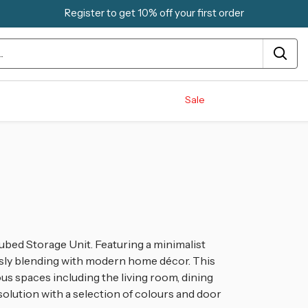
Register to get 10% off your first order
Sale
ubed Storage Unit. Featuring a minimalist
essly blending with modern home décor. This
s spaces including the living room, dining
 solution with a selection of colours and door