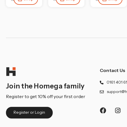
Contact Us
0161 401 6
Join the Homega family
support@h
Register to get 10% off your first order
Register or Login