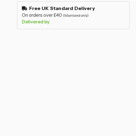
–
stock
Free UK Standard Delivery
On orders over £40
(Mainland only)
Delivered by