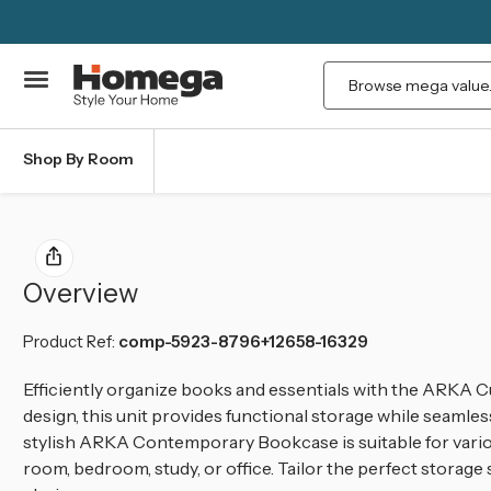
Search
Shop By Room
Overview
Product Ref:
comp-5923-8796+12658-16329
Efficiently organize books and essentials with the ARKA C
design, this unit provides functional storage while seaml
stylish ARKA Contemporary Bookcase is suitable for variou
room, bedroom, study, or office. Tailor the perfect storage