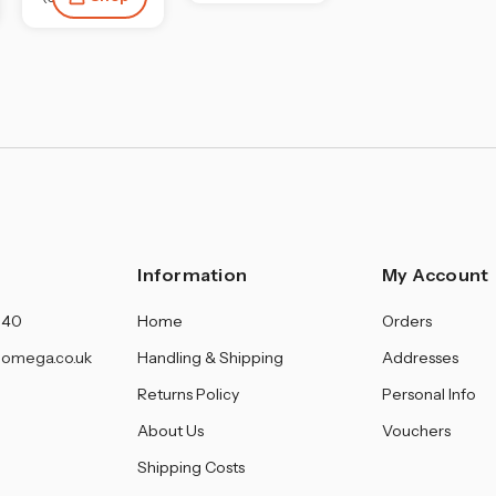
Information
My Account
140
Home
Orders
omega.co.uk
Handling & Shipping
Addresses
Returns Policy
Personal Info
About Us
Vouchers
Shipping Costs