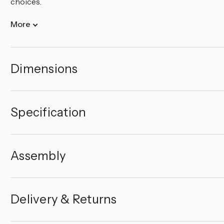
choices.
More
Dimensions
Specification
Assembly
Delivery & Returns