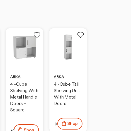
ARKA
ARKA
4 -Cube
4 -Cube Tall
Shelving With
Shelving Unit
Metal Handle
With Metal
Doors -
Doors
Square
Shop
(0)
Shop
(0)