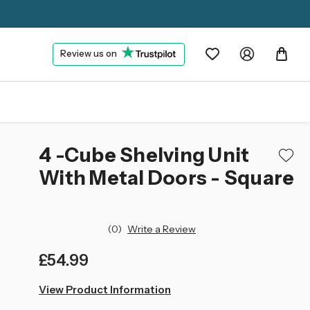
Review us on
4 -Cube Shelving Unit
With Metal Doors - Square
(0)
Write a Review
£54.99
left
View Product Information
in