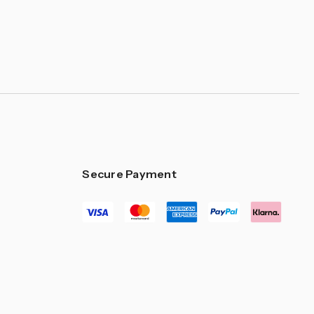
Secure Payment