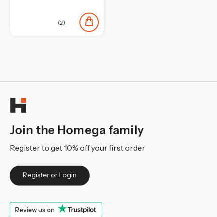
(2)
Join the Homega family
Register to get 10% off your first order
Register or Login
Review us on