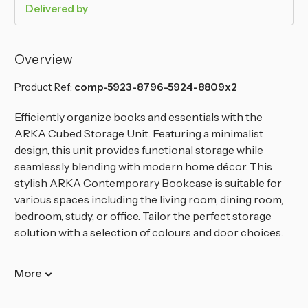
Delivered by
Overview
Product Ref:
comp-5923-8796-5924-8809x2
Efficiently organize books and essentials with the
ARKA Cubed Storage Unit. Featuring a minimalist
design, this unit provides functional storage while
seamlessly blending with modern home décor. This
stylish ARKA Contemporary Bookcase is suitable for
various spaces including the living room, dining room,
bedroom, study, or office. Tailor the perfect storage
solution with a selection of colours and door choices.
More