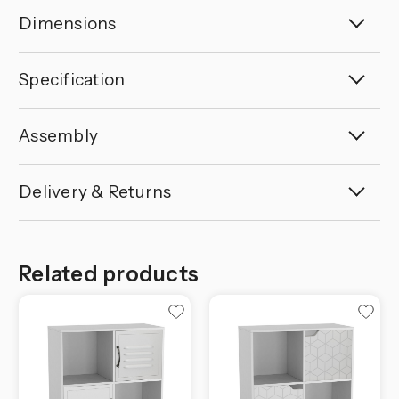
Dimensions
Specification
Assembly
Delivery & Returns
Related products