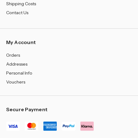
Shipping Costs
Contact Us
My Account
Orders
Addresses
Personal Info
Vouchers
Secure Payment