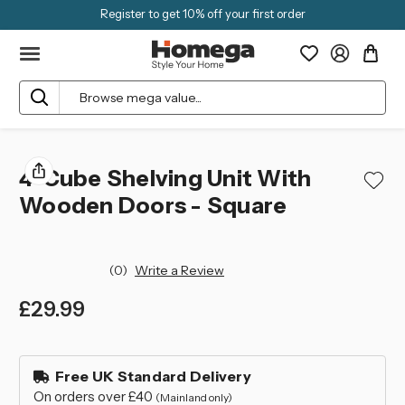
Register to get 10% off your first order
Search
4-Cube Shelving Unit With
Wooden Doors - Square
(0)
Write a Review
£29.99
left
in
Free UK Standard Delivery
stock
On orders over £40
(Mainland only)