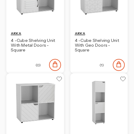
ARKA
ARKA
4 -Cube Shelving Unit
4 -Cube Shelving Unit
With Metal Doors -
With Geo Doors -
Square
Square
(0)
(1)