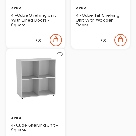
ARKA
ARKA
4 -Cube Shelving Unit
4 -Cube Tall Shelving
With Lined Doors -
Unit With Wooden
Square
Doors
(0)
(0)
ARKA
4-Cube Shelving Unit -
Square