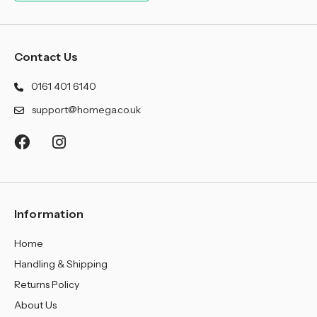
¡
Contact Us
0161 401 6140
support@homega.co.uk
Information
Home
Handling & Shipping
Returns Policy
About Us