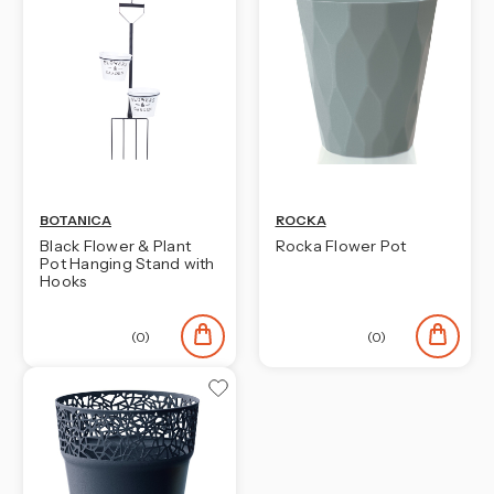
BOTANICA
ROCKA
Black Flower & Plant
Rocka Flower Pot
Pot Hanging Stand with
Hooks
(0)
(0)