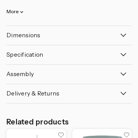
More
Dimensions
Specification
Assembly
Delivery & Returns
Related products