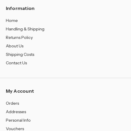
¡
Information
Home
Handling & Shipping
Returns Policy
About Us
Shipping Costs
Contact Us
My Account
Orders
Addresses
Personal Info
Vouchers