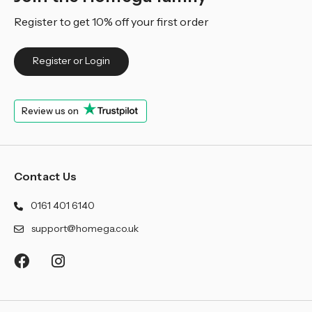
Register to get 10% off your first order
Register or Login
Review us on
Contact Us
0161 401 6140
support@homega.co.uk