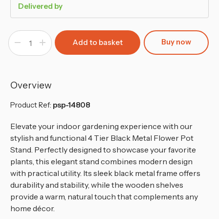
Delivered by
Buy now
Decrease
Increase
Quantity
Quantity
of
of
4
4
Tier
Tier
Indoor
Indoor
Flower
Flower
Overview
Pot
Pot
Stand
Stand
Product Ref:
psp-14808
Elevate your indoor gardening experience with our
stylish and functional 4 Tier Black Metal Flower Pot
Stand. Perfectly designed to showcase your favorite
plants, this elegant stand combines modern design
with practical utility. Its sleek black metal frame offers
durability and stability, while the wooden shelves
provide a warm, natural touch that complements any
home décor.