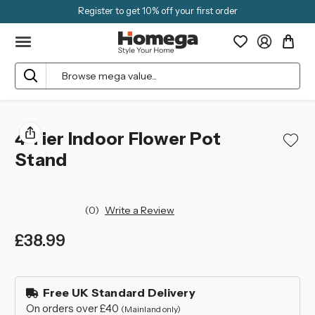
Register to get 10% off your first order
Search
4 Tier Indoor Flower Pot
Stand
(0)
Write a Review
£38.99
left
in
Free UK Standard Delivery
stock
On orders over £40
(Mainland only)