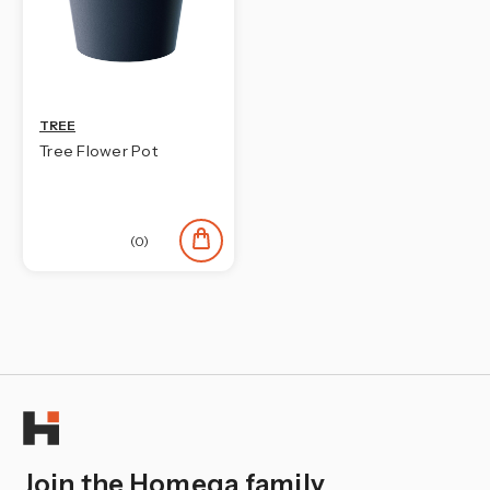
TREE
Tree Flower Pot
(0)
Join the Homega family