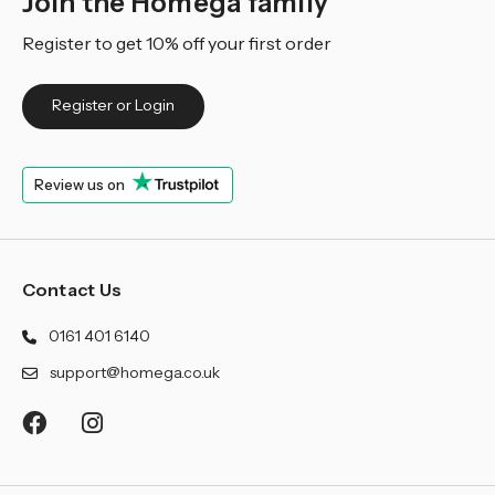
Join the Homega family
Register to get 10% off your first order
Register or Login
Review us on
Contact Us
0161 401 6140
support@homega.co.uk