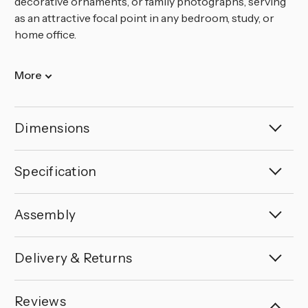
decorative ornaments, or family photographs, serving
as an attractive focal point in any bedroom, study, or
home office.
More
Dimensions
Specification
Assembly
Delivery & Returns
Reviews