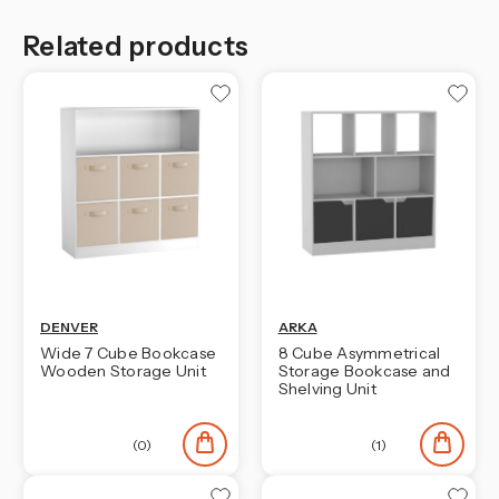
Related products
DENVER
ARKA
Wide 7 Cube Bookcase
8 Cube Asymmetrical
Wooden Storage Unit
Storage Bookcase and
Shelving Unit
(0)
(1)