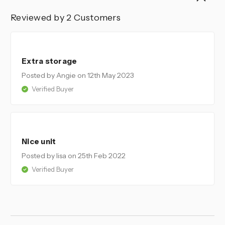
Reviewed by 2 Customers
5
Extra storage
Posted by Angie
on 12th May 2023
Verified Buyer
5
Nice unit
Posted by lisa
on 25th Feb 2022
Verified Buyer