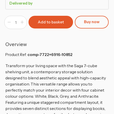
Delivered by
Buy now
Decrease
Increase
Quantity
Quantity
of
of
7
7
Cube
Cube
Wooden
Wooden
Bookcase
Bookcase
Overview
Shelving
Shelving
Display
Display
Storage
Storage
Product Ref:
comp-7722+6916-10852
Transform your living space with the Saga 7-cube
shelving unit, a contemporary storage solution
designed to blend aesthetic appeal with high-capacity
organisation. This versatile range allows you to
perfectly match your interior decor with four cabinet
colour options: White, Black, Grey, and Anthracite.
Featuring a unique staggered compartment layout, it
provides seven distinct sections for displaying books,