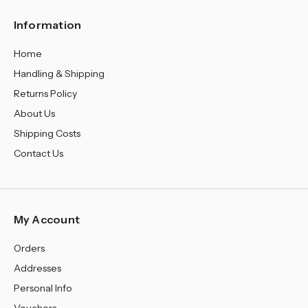
Information
Home
Handling & Shipping
Returns Policy
About Us
Shipping Costs
Contact Us
My Account
Orders
Addresses
Personal Info