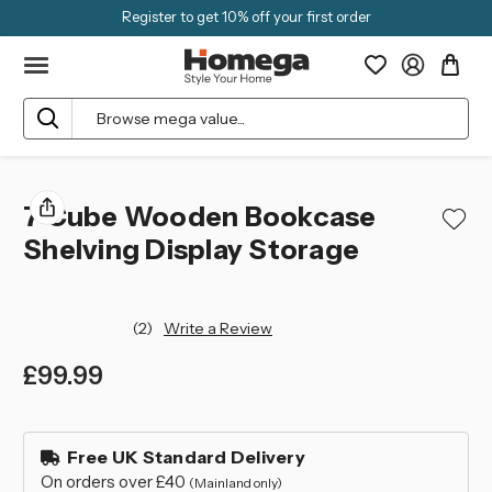
Register to get 10% off your first order
Search
7 Cube Wooden Bookcase
Shelving Display Storage
(2)
Write a Review
£99.99
left
in
Free UK Standard Delivery
stock
On orders over £40
(Mainland only)