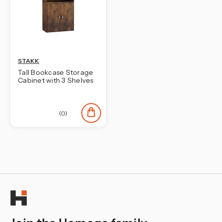
¡
STAKK
Tall Bookcase Storage
Cabinet with 3 Shelves
(0)