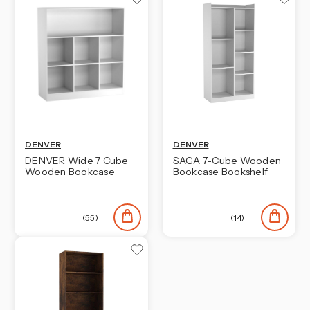
DENVER
DENVER
DENVER Wide 7 Cube
SAGA 7-Cube Wooden
Wooden Bookcase
Bookcase Bookshelf
(55)
(14)