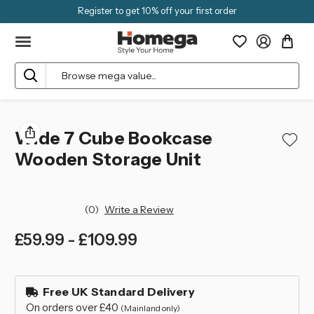
Register to get 10% off your first order
Search
Wide 7 Cube Bookcase
Wooden Storage Unit
(0)
Write a Review
£59.99 - £109.99
left
in
Free UK Standard Delivery
stock
On orders over £40
(Mainland only)