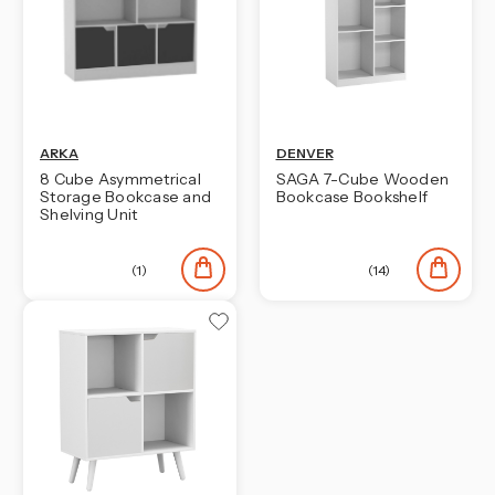
ARKA
DENVER
8 Cube Asymmetrical
SAGA 7-Cube Wooden
Storage Bookcase and
Bookcase Bookshelf
Shelving Unit
(1)
(14)