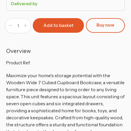
Delivered by
Buy now
Decrease
Increase
Quantity
Quantity
of
of
Wide
Wide
7
7
Cube
Cube
Bookcase
Bookcase
Overview
Wooden
Wooden
Storage
Storage
Unit
Unit
Product Ref:
Maximize your home's storage potential with the
Wooden Wide 7 Cubed Cupboard Bookcase, a versatile
furniture piece designed to bring order to any living
space. This unit features a spacious layout consisting of
seven open cubes and six integrated drawers,
providing a sophisticated home for books, toys, and
decorative keepsakes. Crafted from high-quality wood,
the structure offers a sturdy and functional foundation