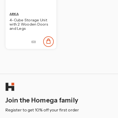
ARKA
4-Cube Storage Unit
with 2 Wooden Doors
and Legs
(0)
Join the Homega family
Register to get 10% off your first order