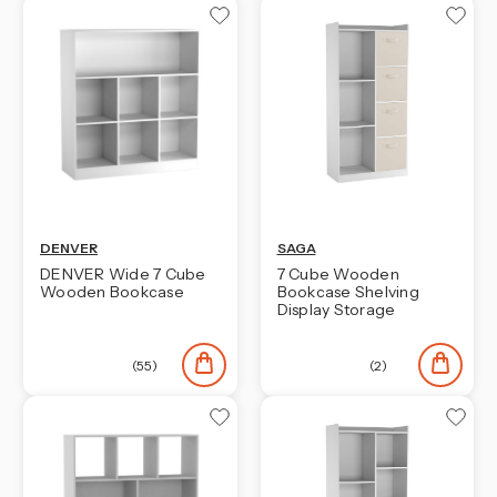
DENVER
SAGA
DENVER Wide 7 Cube
7 Cube Wooden
Wooden Bookcase
Bookcase Shelving
Display Storage
(55)
(2)