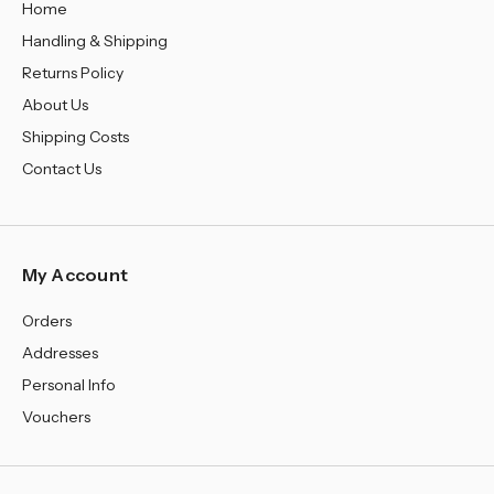
Home
Handling & Shipping
Returns Policy
About Us
Shipping Costs
Contact Us
My Account
Orders
Addresses
Personal Info
Vouchers