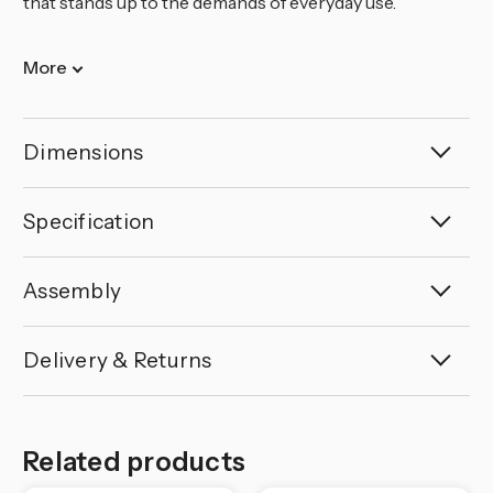
that stands up to the demands of everyday use.
More
Dimensions
Specification
Assembly
Delivery & Returns
Related products