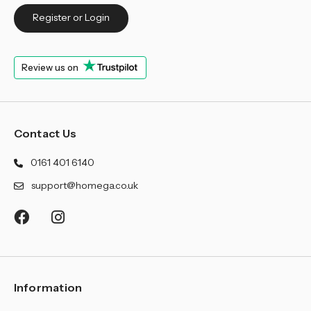
¡
Register or Login
Review us on
Contact Us
0161 401 6140
support@homega.co.uk
Information