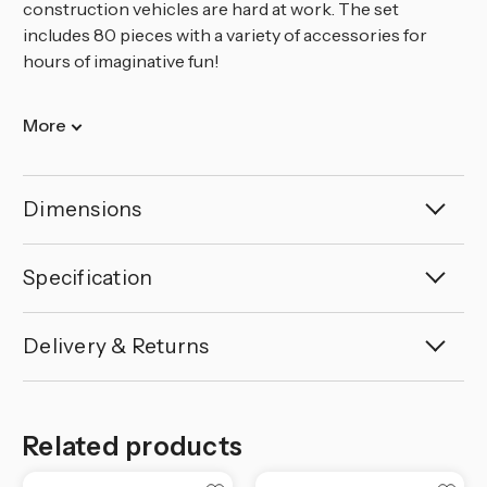
construction vehicles are hard at work. The set
includes 80 pieces with a variety of accessories for
hours of imaginative fun!
More
Dimensions
Specification
Delivery & Returns
Related products