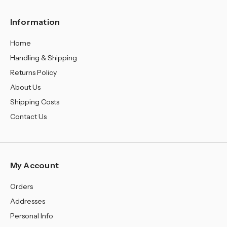
¡
Information
Home
Handling & Shipping
Returns Policy
About Us
Shipping Costs
Contact Us
My Account
Orders
Addresses
Personal Info