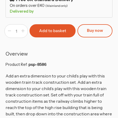
On orders over £40
(Mainland only)
Delivered by
Buy now
Decrease
Increase
Quantity
Quantity
of
of
80-
80-
Pcs
Pcs
Wooden
Wooden
Crane
Crane
Overview
&
&
Train
Train
Set
Set
Product Ref:
psp-8586
-
-
Brio
Brio
Bigjigs
Bigjigs
Add an extra dimension to your child’s play with this
Compatible
Compatible
wooden train track construction set. Add an extra
dimension to your child’s play with this wooden train
track construction set. Set off with your train full of
construction items as the railway climbs higher to
reach the top of the high rise building that is being
built, then drop down into the construction area where