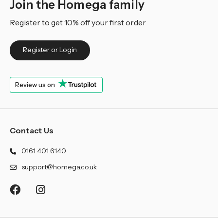
Join the Homega family
Register to get 10% off your first order
Register or Login
Review us on
Contact Us
0161 401 6140
support@homega.co.uk