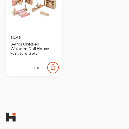
SILAS
6-Pcs Children
Wooden Doll House
Furniture Sets
(0)