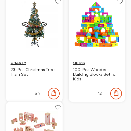
CHANTY
OSIRIS
23-Pcs Christmas Tree
100-Pcs Wooden
Train Set
Building Blocks Set for
Kids
(0)
(0)