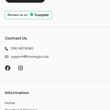
Review us on
Contact Us
0161 401 6140
support@homega.co.uk
Information
Home