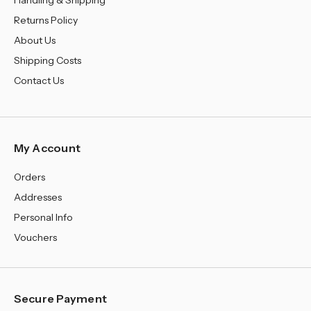
¡
Handling & Shipping
Returns Policy
About Us
Shipping Costs
Contact Us
My Account
Orders
Addresses
Personal Info
Vouchers
Secure Payment