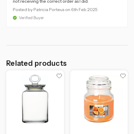
not receiving the correct order as I did.
Posted by Patricia Porteus
on 6th Feb 2025
Verified Buyer
Related products