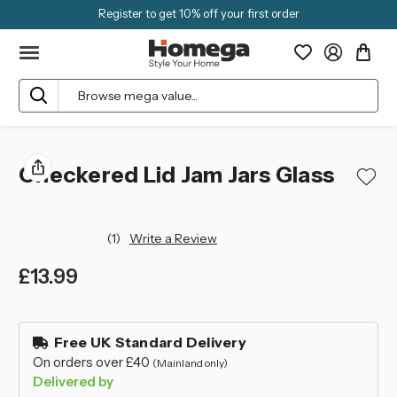
Register to get 10% off your first order
Search
Checkered Lid Jam Jars Glass
(1)
Write a Review
£13.99
left
in
Free UK Standard Delivery
stock
On orders over £40
(Mainland only)
Delivered by