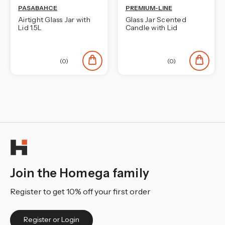
PASABAHCE
PREMIUM-LINE
Airtight Glass Jar with
Glass Jar Scented
Lid 1.5L
Candle with Lid
(0)
(0)
Join the Homega family
Register to get 10% off your first order
Register or Login