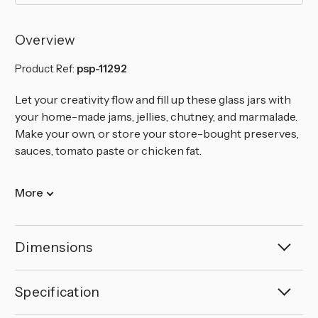
Overview
Product Ref:
psp-11292
Let your creativity flow and fill up these glass jars with
your home-made jams, jellies, chutney, and marmalade.
Make your own, or store your store-bought preserves,
sauces, tomato paste or chicken fat.
More
Dimensions
Specification