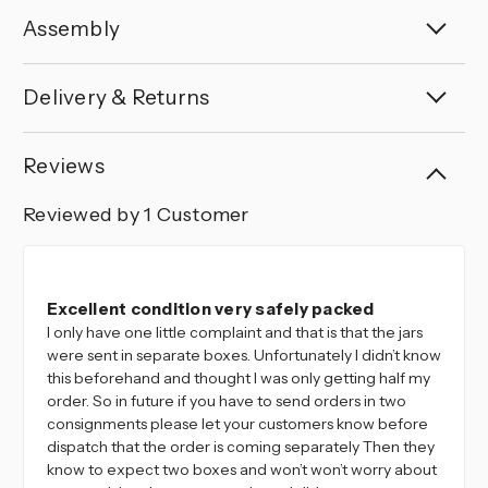
Assembly
Delivery & Returns
Reviews
Reviewed by 1 Customer
5
Excellent condition very safely packed
I only have one little complaint and that is that the jars
were sent in separate boxes. Unfortunately I didn’t know
this beforehand and thought I was only getting half my
order. So in future if you have to send orders in two
consignments please let your customers know before
dispatch that the order is coming separately Then they
know to expect two boxes and won’t won’t worry about