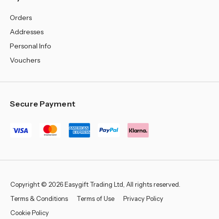
Orders
Addresses
Personal Info
Vouchers
Secure Payment
Copyright © 2026 Easygift Trading Ltd, All rights reserved.
Terms & Conditions
Terms of Use
Privacy Policy
Cookie Policy