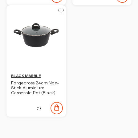
BLACK MARBLE
Forgecross 24cm Non-
Stick Aluminium
Casserole Pot (Black)
(1)