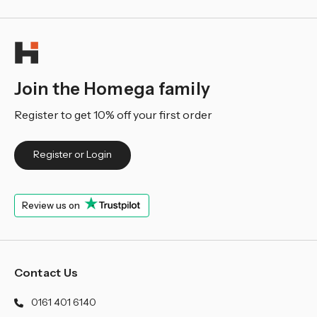
Join the Homega family
Register to get 10% off your first order
Register or Login
Review us on
Contact Us
0161 401 6140