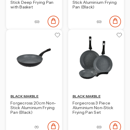
Stick Deep Frying Pan
Stick Aluminium Frying
with Basket
Pan (Black)
(0)
(0)
BLACK MARBLE
BLACK MARBLE
Forgecross 20cm Non-
Forgecross 3 Piece
Stick Aluminium Frying
Aluminium Non-Stick
Pan (Black)
Frying Pan Set
(1)
(0)