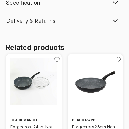
Specification
Delivery & Returns
Related products
BLACK MARBLE
BLACK MARBLE
Forgecross 24cm Non-
Forgecross 28cm Non-