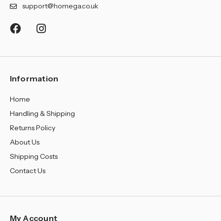
¡
support@homega.co.uk
Information
Home
Handling & Shipping
Returns Policy
About Us
Shipping Costs
Contact Us
My Account