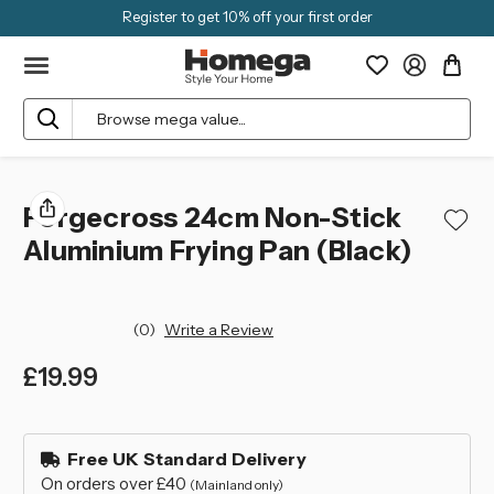
Register to get 10% off your first order
Search
Forgecross 24cm Non-Stick
Aluminium Frying Pan (Black)
(0)
Write a Review
£19.99
left
in
Free UK Standard Delivery
stock
On orders over £40
(Mainland only)