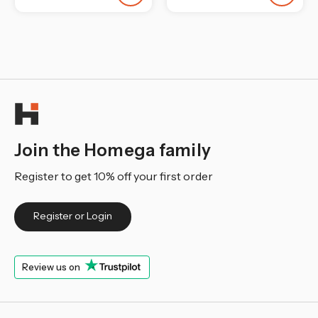
Join the Homega family
Register to get 10% off your first order
Register or Login
Review us on