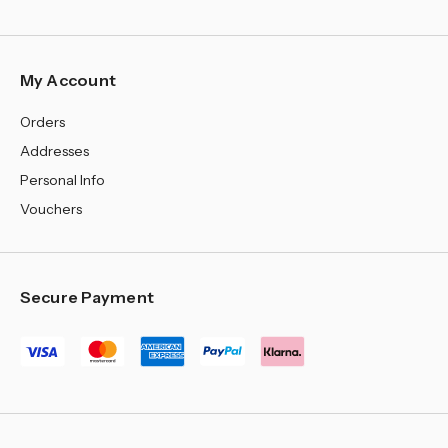
¡
My Account
Orders
Addresses
Personal Info
Vouchers
Secure Payment