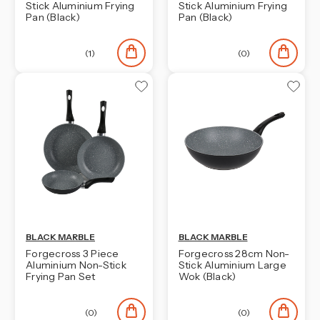
Stick Aluminium Frying
Stick Aluminium Frying
Pan (Black)
Pan (Black)
(1)
(0)
BLACK MARBLE
BLACK MARBLE
Forgecross 3 Piece
Forgecross 28cm Non-
Aluminium Non-Stick
Stick Aluminium Large
Frying Pan Set
Wok (Black)
(0)
(0)