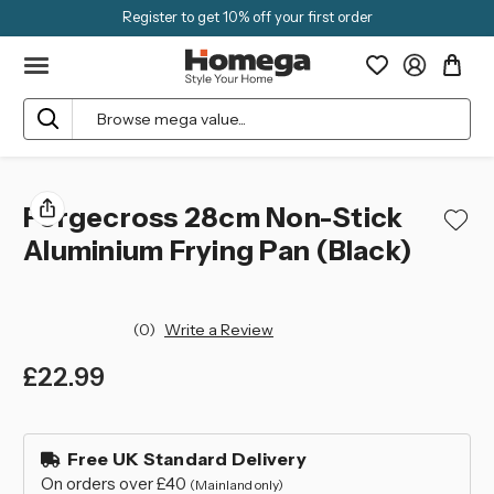
Register to get 10% off your first order
Search
Forgecross 28cm Non-Stick
Aluminium Frying Pan (Black)
(0)
Write a Review
£22.99
left
in
Free UK Standard Delivery
stock
On orders over £40
(Mainland only)