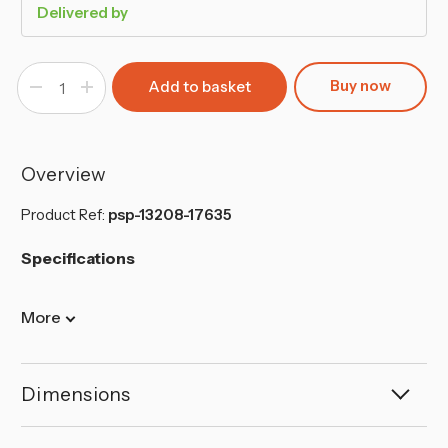
Delivered by
Buy now
Decrease
Increase
Quantity
Quantity
of
of
Forgecross
Forgecross
28cm
28cm
Non-
Non-
Stick
Stick
Overview
Aluminium
Aluminium
Frying
Frying
Pan
Pan
Product Ref:
psp-13208-17635
(Black)
(Black)
Specifications
More
Dimensions