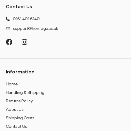
Contact Us
0161 401 6140
support@homega.co.uk
Information
Home
Handling & Shipping
Returns Policy
About Us
Shipping Costs
Contact Us