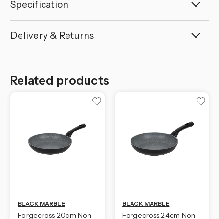
Specification
Delivery & Returns
Related products
BLACK MARBLE
BLACK MARBLE
Forgecross 20cm Non-
Forgecross 24cm Non-