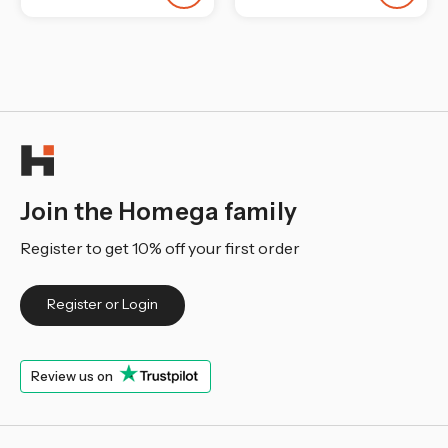
Join the Homega family
Register to get 10% off your first order
Register or Login
Review us on