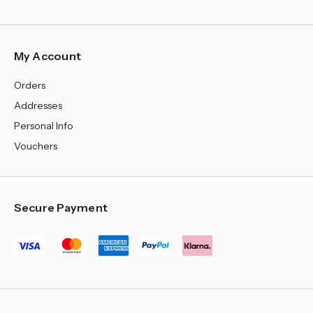
¡
My Account
Orders
Addresses
Personal Info
Vouchers
Secure Payment