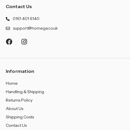
Contact Us
0161 401 6140
support@homega.co.uk
Information
Home
Handling & Shipping
Returns Policy
About Us
Shipping Costs
Contact Us