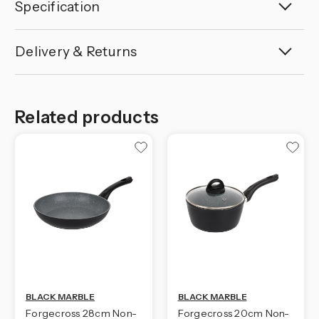
Specification
Delivery & Returns
Related products
BLACK MARBLE
BLACK MARBLE
Forgecross 28cm Non-
Forgecross 20cm Non-