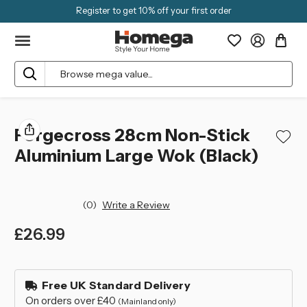
Register to get 10% off your first order
Search
Forgecross 28cm Non-Stick
Aluminium Large Wok (Black)
(0)
Write a Review
£26.99
left
in
Free UK Standard Delivery
stock
On orders over £40
(Mainland only)