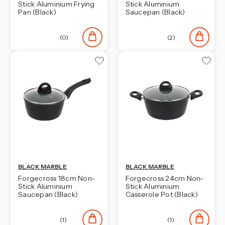
Stick Aluminium Frying
Stick Aluminium
Pan (Black)
Saucepan (Black)
(0)
(2)
BLACK MARBLE
BLACK MARBLE
Forgecross 18cm Non-
Forgecross 24cm Non-
Stick Aluminium
Stick Aluminium
Saucepan (Black)
Casserole Pot (Black)
(1)
(1)