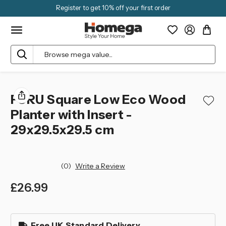
Register to get 10% off your first order
Search
FURU Square Low Eco Wood
Planter with Insert -
29x29.5x29.5 cm
(0)
Write a Review
£26.99
left
in
Free UK Standard Delivery
stock