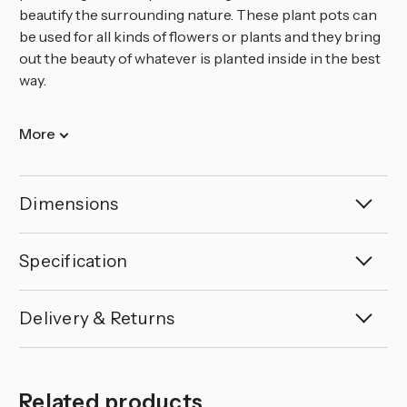
beautify the surrounding nature. These plant pots can
be used for all kinds of flowers or plants and they bring
out the beauty of whatever is planted inside in the best
way.
More
Dimensions
Specification
Delivery & Returns
Related products