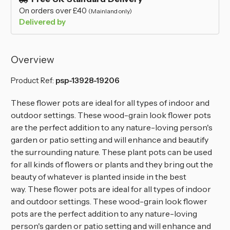
On orders over £40
(Mainland only)
Delivered by
Overview
Product Ref:
psp-13928-19206
These flower pots are ideal for all types of indoor and
outdoor settings. These wood-grain look flower pots
are the perfect addition to any nature-loving person's
garden or patio setting and will enhance and beautify
the surrounding nature. These plant pots can be used
for all kinds of flowers or plants and they bring out the
beauty of whatever is planted inside in the best
way.
These flower pots are ideal for all types of indoor
and outdoor settings. These wood-grain look flower
pots are the perfect addition to any nature-loving
person's garden or patio setting and will enhance and