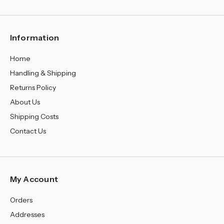
¡
Information
Home
Handling & Shipping
Returns Policy
About Us
Shipping Costs
Contact Us
My Account
Orders
Addresses