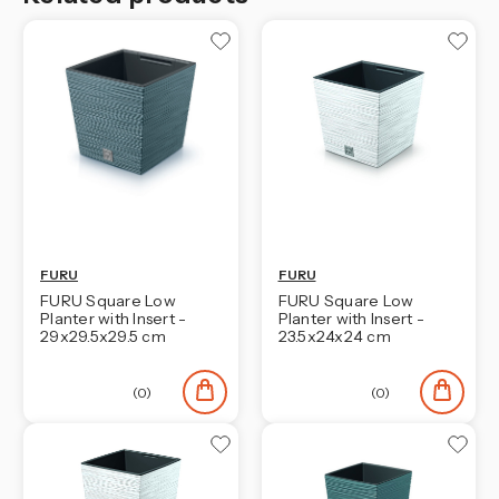
FURU
FURU
FURU Square Low
FURU Square Low
Planter with Insert -
Planter with Insert -
29x29.5x29.5 cm
23.5x24x24 cm
(0)
(0)