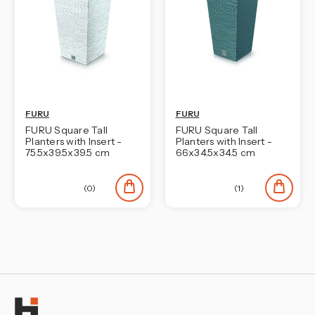
FURU
FURU
FURU Square Tall
FURU Square Tall
Planters with Insert -
Planters with Insert -
75.5x39.5x39.5 cm
66x34.5x34.5 cm
(0)
(1)