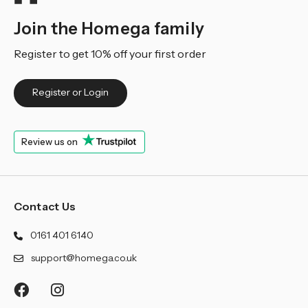
Join the Homega family
Register to get 10% off your first order
Register or Login
Review us on
Contact Us
0161 401 6140
support@homega.co.uk