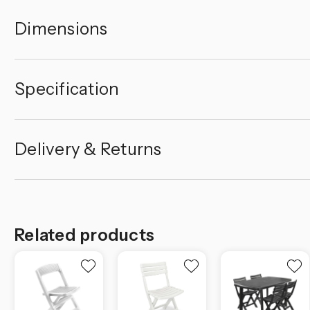
Dimensions
Specification
Delivery & Returns
Related products