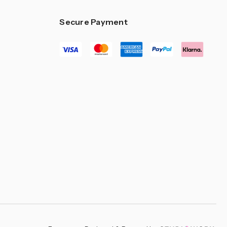
Secure Payment