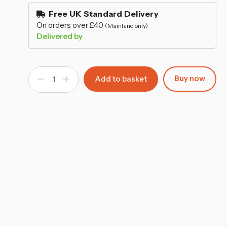
–
stock
Free UK Standard Delivery
On orders over £40
(Mainland only)
Delivered by
Buy now
Decrease
Increase
Quantity
Quantity
of
of
Outdoor
Outdoor
Folding
Folding
Garden
Garden
Chairs
Chairs
with
with
Arms
Arms