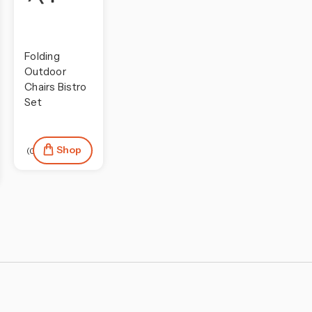
Folding
Outdoor
Chairs Bistro
Set
Shop
(0)