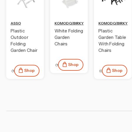
ASSO
KOMODO/BIRKY
KOMODO/BIRKY
Plastic
White Folding
Plastic
Outdoor
Garden
Garden Table
Folding
Chairs
With Folding
Garden Chair
Chairs
Shop
(1)
Shop
Shop
(12)
(0)