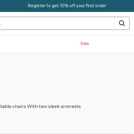
Register to get 10% off your first order
Sale
rtable chairs With two sleek armrests.