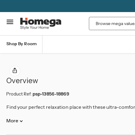
Search
Shop By Room
Overview
Product Ref:
psp-13856-18869
Find your perfect relaxation place with these ultra-comfo
More