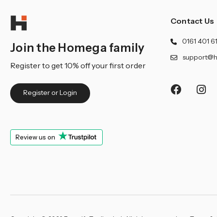
Contact Us
0161 401 6
Join the Homega family
support@h
Register to get 10% off your first order
Register or Login
Review us on