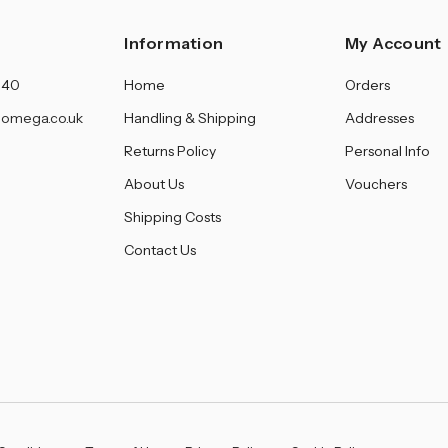
Information
My Account
140
Home
Orders
omega.co.uk
Handling & Shipping
Addresses
Returns Policy
Personal Info
About Us
Vouchers
Shipping Costs
Contact Us