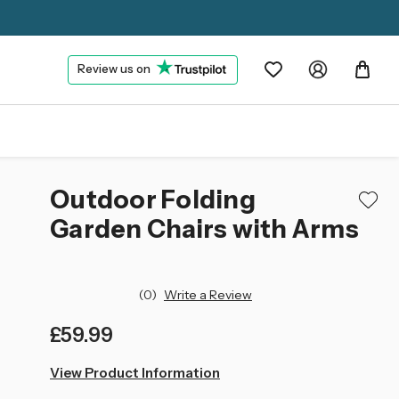
Review us on
Outdoor Folding
Garden Chairs with Arms
(0)
Write a Review
£59.99
left
View Product Information
in