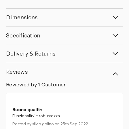
Dimensions
Specification
Delivery & Returns
Reviews
Reviewed by 1 Customer
5
Buona qualit√
Funzionalit√ e robustezza
Posted by silvio golino
on 25th Sep 2022