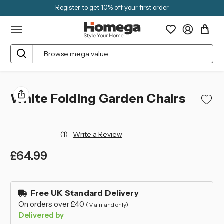
Register to get 10% off your first order
Search
White Folding Garden Chairs
(1)
Write a Review
£64.99
left
in
Free UK Standard Delivery
stock
On orders over £40
(Mainland only)
Delivered by