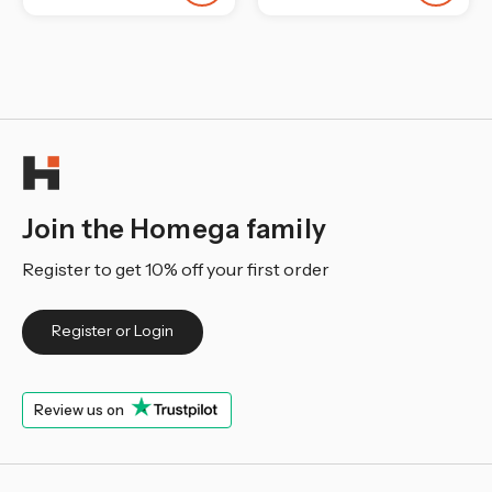
Join the Homega family
Register to get 10% off your first order
Register or Login
Review us on