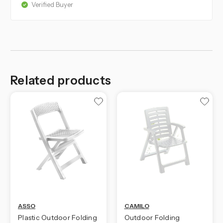
Verified Buyer
Related products
ASSO
CAMILO
Plastic Outdoor Folding
Outdoor Folding