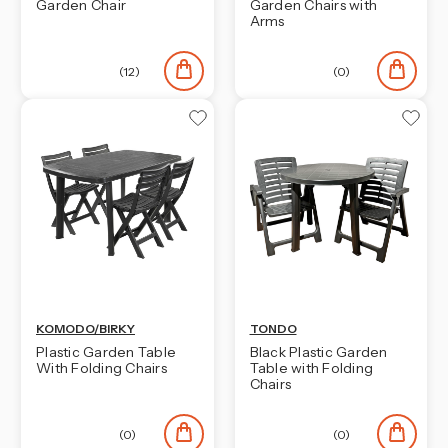
Garden Chair
Garden Chairs with
Arms
(12)
(0)
KOMODO/BIRKY
TONDO
Plastic Garden Table
Black Plastic Garden
With Folding Chairs
Table with Folding
Chairs
(0)
(0)