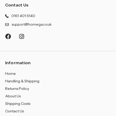
¡
Contact Us
0161 401 6140
support@homega.co.uk
Information
Home
Handling & Shipping
Returns Policy
About Us
Shipping Costs
Contact Us