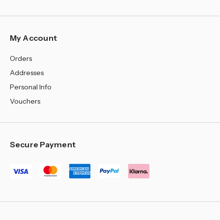
My Account
Orders
Addresses
Personal Info
Vouchers
Secure Payment