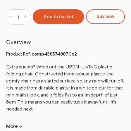
Buy now
Decrease
Increase
Quantity
Quantity
of
of
White
White
Folding
Folding
Garden
Garden
Chairs
Chairs
Overview
Product Ref:
comp-13857-18870x2
Extra guests? Whip out the URBN-LIVING plastic
folding chair.
Constructed from robust plastic, the
comfy chair has a slatted surface, so any rain will run off.
It is made from durable plastic in a white colour for that
minimalist look, and it folds flat to a slim depth of just
8cm. This means you can easily tuck it away 'until it's
needed next.
More