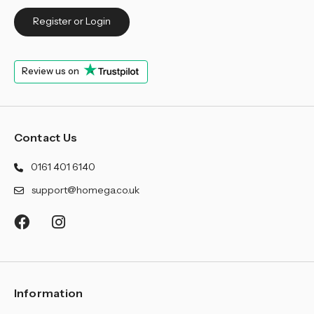
Register or Login
Review us on
Contact Us
0161 401 6140
support@homega.co.uk
Information