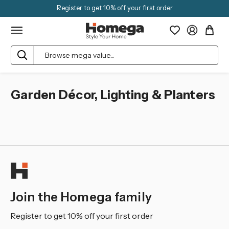
Register to get 10% off your first order
Search
Garden Décor, Lighting & Planters
Join the Homega family
Register to get 10% off your first order