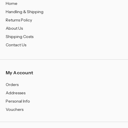
Home
Handling & Shipping
Returns Policy
About Us
Shipping Costs
Contact Us
My Account
Orders
Addresses
Personal Info
Vouchers